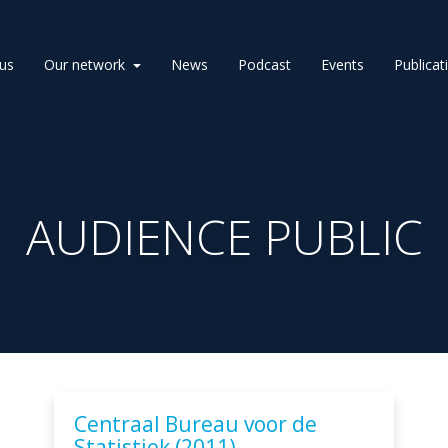
us
Our network
News
Podcast
Events
Publicat
AUDIENCE PUBLIC
Centraal Bureau voor de
Statistiek (2011).