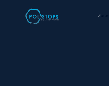
About 