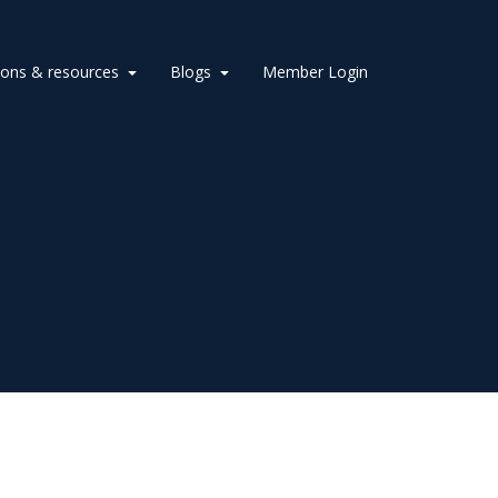
ions & resources
Blogs
Member Login