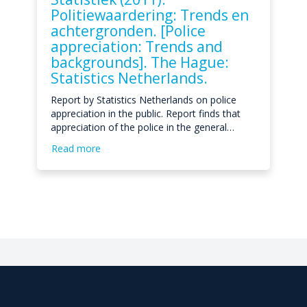
Politiewaardering: Trends en
achtergronden. [Police
appreciation: Trends and
backgrounds]. The Hague:
Statistics Netherlands.
Report by Statistics Netherlands on police
appreciation in the public. Report finds that
appreciation of the police in the general…
Read more