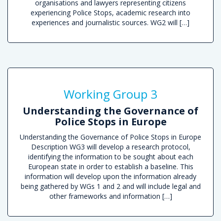
organisations and lawyers representing citizens
experiencing Police Stops, academic research into
experiences and journalistic sources. WG2 will […]
R
Working Group 3
Understanding the Governance of
Police Stops in Europe
Understanding the Governance of Police Stops in Europe
Description WG3 will develop a research protocol,
identifying the information to be sought about each
European state in order to establish a baseline. This
information will develop upon the information already
being gathered by WGs 1 and 2 and will include legal and
other frameworks and information […]