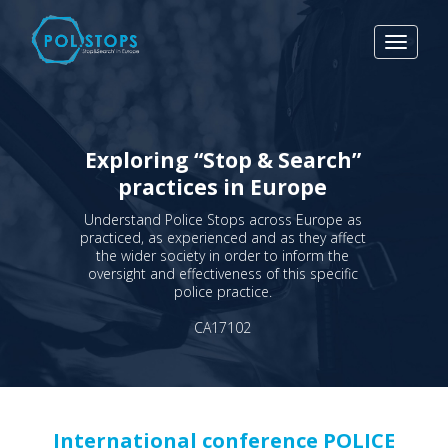
Toggle
navigat
Exploring “Stop & Search”
practices in Europe
Understand Police Stops across Europe as
practiced, as experienced and as they affect
the wider society in order to inform the
oversight and effectiveness of this specific
police practice.
CA17102
International conference POLICE