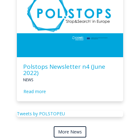
Polstops Newsletter n4 (June
2022)
NEWS
Read more
Tweets by POLSTOPEU
More News