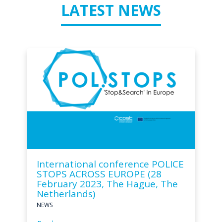
LATEST NEWS
International conference POLICE
STOPS ACROSS EUROPE (28
February 2023, The Hague, The
Netherlands)
NEWS