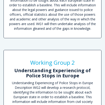
information to be sought about each European state in
order to establish a baseline. This will include information
about the legal powers and guidance issued to police
officers, official statistics about the use of those powers
and academic and other analysis of the way in which the
powers are used. WG1 will then undertake analysis of the
information gleaned and of the gaps in knowledge.
R
Working Group 2
Understanding Experiencing of
Police Stops in Europe
Understanding Experiencing of Police Stops in Europe
Description WG2 will develop a research protocol,
identifying the information to be sought about each
European state in order to establish a baseline. This
information will include information from civil society