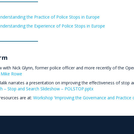
nderstanding the Practice of Police Stops in Europe
nderstanding the Experience of Police Stops in Europe
rm
w with Nick Glynn, former police officer and more recently of the Open 
 Mike Rowe
lik narrates a presentation on improving the effectiveness of stop 
h – Stop and Search Slideshow – POLSTOP.pptx
resources are at:
Workshop ‘Improving the Governance and Practice o