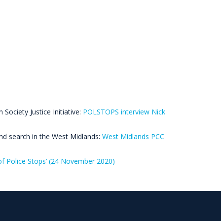
Society Justice Initiative:
POLSTOPS interview Nick
and search in the West Midlands:
West Midlands PCC
f Police Stops’ (24 November 2020)