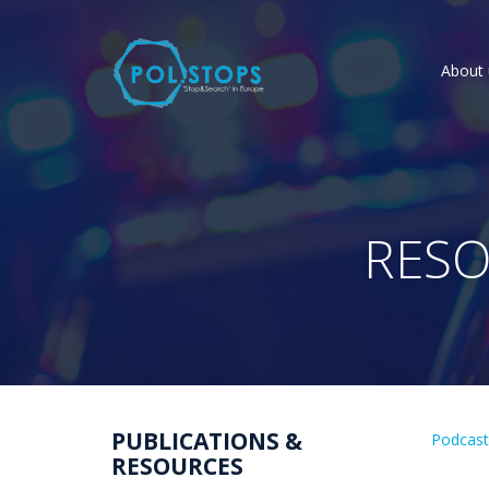
About 
RESO
PUBLICATIONS &
Podcas
RESOURCES