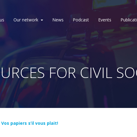
us
Our network
News
Podcast
Events
Publicat
URCES FOR CIVIL SO
t
Vos papiers s’il vous plait!