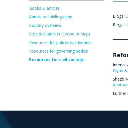
Books & articles
Blogs:
U
Annotated bibliography
Blogs:
U
Country overview
Stop & Search in Europe (A Map)
Resources for police/practitioners
Resources for governing bodies
Refo
Resources for civil society
Intervie
Glynn &
Shezè Ma
Approac
Further 