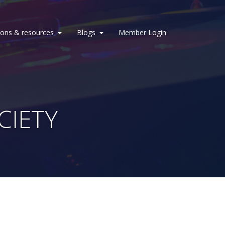
ions & resources
Blogs
Member Login
CIETY