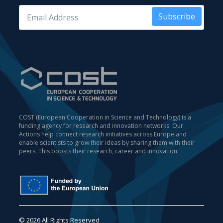
Subscribe
COST (European Cooperation in Science and Technology) is a
funding agency for research and innovation networks. Our
Actions help connect research initiatives across Europe and
enable scientists to grow their ideas by sharing them with their
peers. This boosts their research, career and innovation.
© 2026 All Rights Reserved