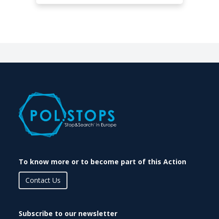
To know more or to become part of this Action
Contact Us
Subscribe to our newsletter