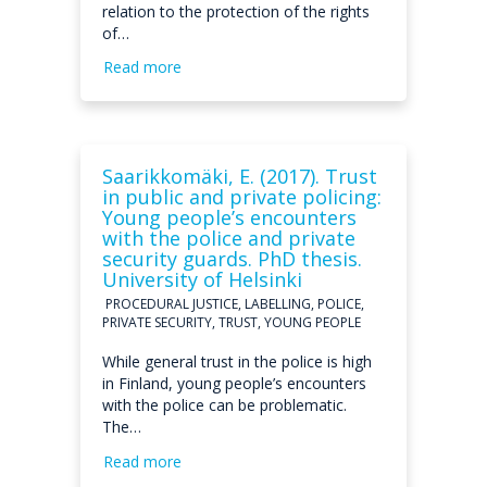
relation to the protection of the rights
of…
Read more
Saarikkomäki, E. (2017). Trust
in public and private policing:
Young people’s encounters
with the police and private
security guards. PhD thesis.
University of Helsinki
PROCEDURAL JUSTICE, LABELLING, POLICE,
PRIVATE SECURITY, TRUST, YOUNG PEOPLE
While general trust in the police is high
in Finland, young people’s encounters
with the police can be problematic.
The…
Read more