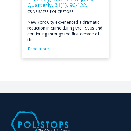
Quarterly, 31(1), 96-122.
CRIME RATES, POLICE STOPS
New York City experienced a dramatic
reduction in crime during the 1990s and
continuing through the first decade of
the…
Read more