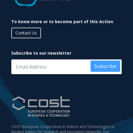
To know more or to become part of this Action
Contact Us
Subscribe to our newsletter
Subscribe
COST (European Cooperation in Science and Technology) is a
funding agency for research and innovation networks. Our