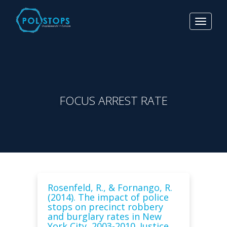
Toggle
navigat
FOCUS ARREST RATE
Rosenfeld, R., & Fornango, R.
(2014). The impact of police
stops on precinct robbery
and burglary rates in New
York City, 2003-2010. Justice