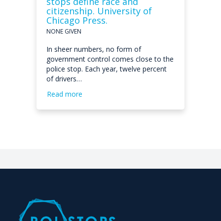
stops define race and
citizenship. University of
Chicago Press.
NONE GIVEN
In sheer numbers, no form of
government control comes close to the
police stop. Each year, twelve percent
of drivers…
Read more