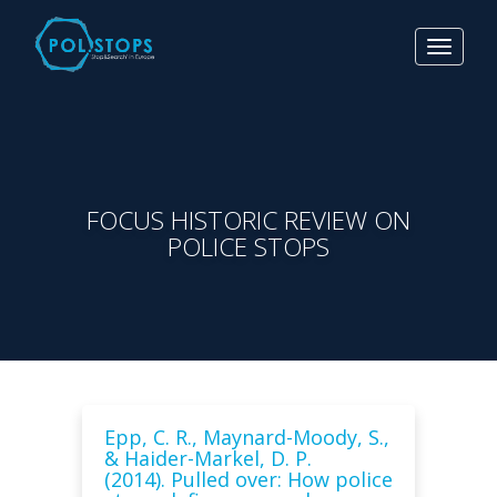
Toggle
navigat
FOCUS HISTORIC REVIEW ON
POLICE STOPS
Epp, C. R., Maynard-Moody, S.,
& Haider-Markel, D. P.
(2014). Pulled over: How police