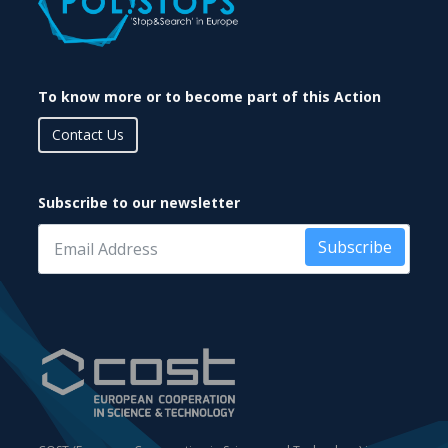
To know more or to become part of this Action
Contact Us
Subscribe to our newsletter
Subscribe