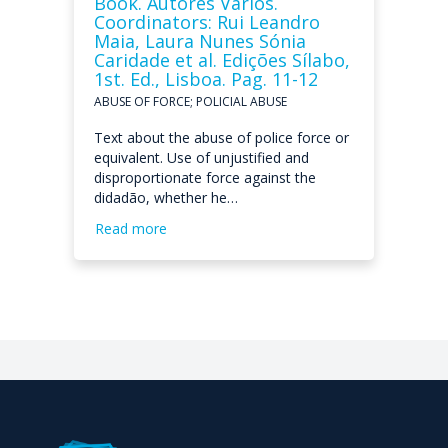
Book. Autores Vários.
Coordinators: Rui Leandro
Maia, Laura Nunes Sónia
Caridade et al. Edições Sílabo,
1st. Ed., Lisboa. Pag. 11-12
ABUSE OF FORCE; POLICIAL ABUSE
Text about the abuse of police force or
equivalent. Use of unjustified and
disproportionate force against the
didadão, whether he…
Read more