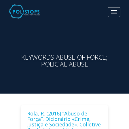
Toggle
navigat
KEYWORDS ABUSE OF FORCE;
POLICIAL ABUSE
Rola, R. (2016) “Abuso de
Força”. Dicionário «Crime,
Justiça e Sociedade». Colletive