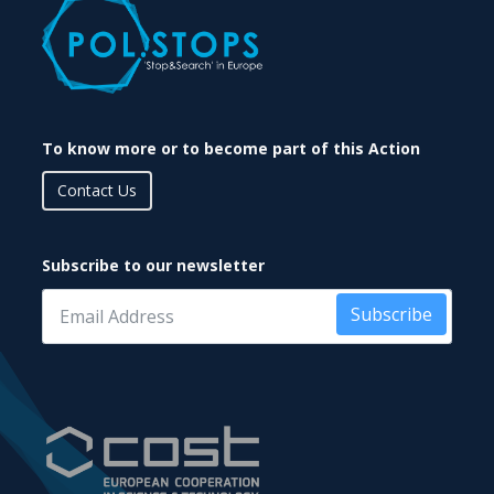
To know more or to become part of this Action
Contact Us
Subscribe to our newsletter
Subscribe