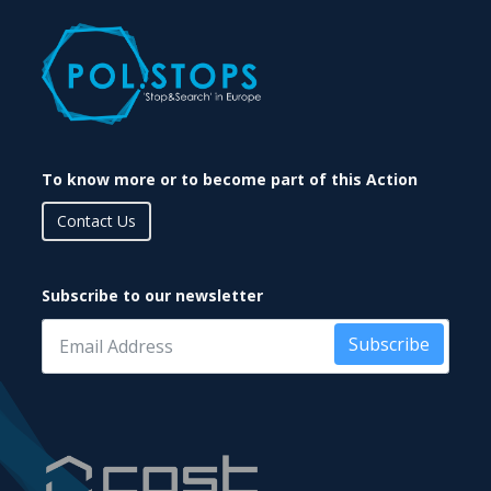
To know more or to become part of this Action
Contact Us
Subscribe to our newsletter
Subscribe