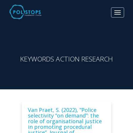
Toggle
navigat
KEYWORDS ACTION RESEARCH
Van Praet, S. (2022), “Police
selectivity “on demand”: the
role of organisational justice
in promoting procedural
justice”, Journal of