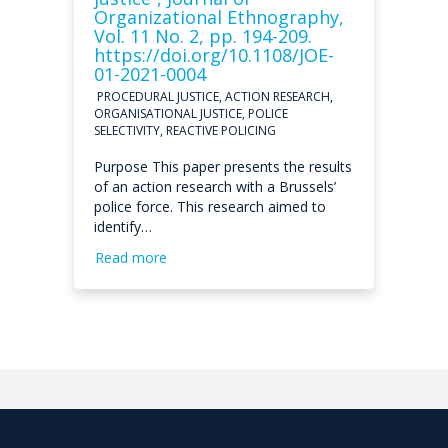
Organizational Ethnography,
Vol. 11 No. 2, pp. 194-209.
https://doi.org/10.1108/JOE-
01-2021-0004
PROCEDURAL JUSTICE, ACTION RESEARCH,
ORGANISATIONAL JUSTICE, POLICE
SELECTIVITY, REACTIVE POLICING
Purpose This paper presents the results
of an action research with a Brussels’
police force. This research aimed to
identify…
Read more