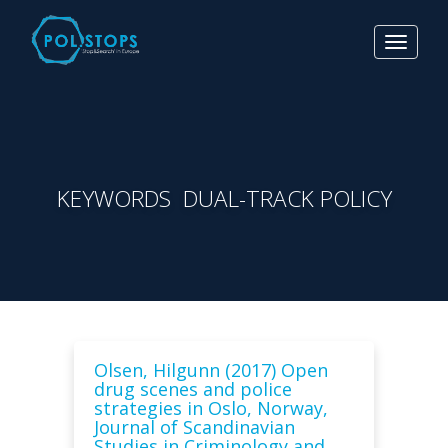
Toggle
navigat
KEYWORDS DUAL-TRACK POLICY
Olsen, Hilgunn (2017) Open
drug scenes and police
strategies in Oslo, Norway,
Journal of Scandinavian
Studies in Criminology and