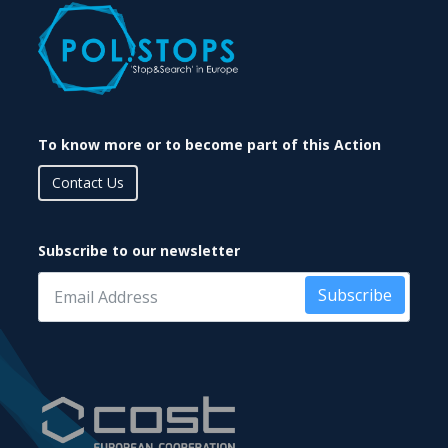
To know more or to become part of this Action
Contact Us
Subscribe to our newsletter
Subscribe