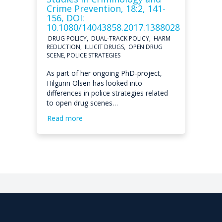
Crime Prevention, 18:2, 141-
156, DOI:
10.1080/14043858.2017.1388028
DRUG POLICY, DUAL-TRACK POLICY, HARM
REDUCTION, ILLICIT DRUGS, OPEN DRUG
SCENE, POLICE STRATEGIES
As part of her ongoing PhD-project,
Hilgunn Olsen has looked into
differences in police strategies related
to open drug scenes…
Read more