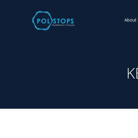
About 
K