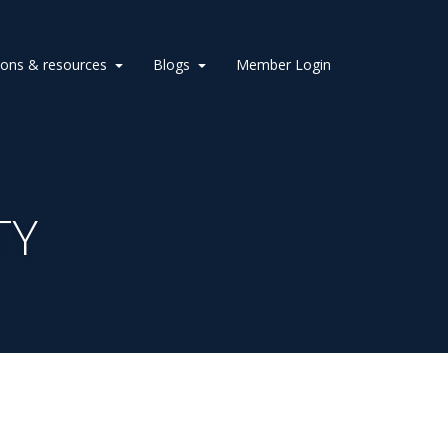
ions & resources
Blogs
Member Login
TY