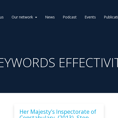
us
Our network
News
Podcast
Events
Publicat
EYWORDS EFFECTIVI
Her Majesty’s Inspectorate of
Constabulary. (2013). Stop