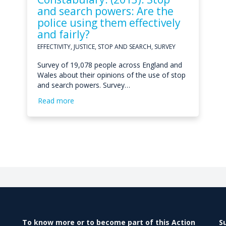
and search powers: Are the
police using them effectively
and fairly?
EFFECTIVITY, JUSTICE, STOP AND SEARCH, SURVEY
Survey of 19,078 people across England and
Wales about their opinions of the use of stop
and search powers. Survey…
Read more
To know more or to become part of this Action
S