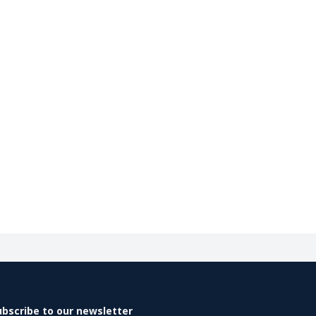
ubscribe to our newsletter