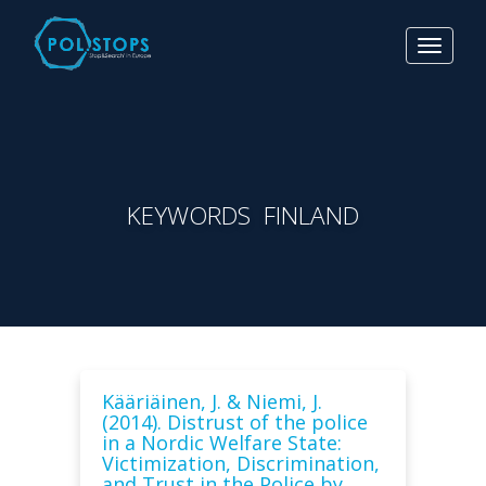
Toggle
navigat
KEYWORDS FINLAND
Kääriäinen, J. & Niemi, J.
(2014). Distrust of the police
in a Nordic Welfare State:
Victimization, Discrimination,
and Trust in the Police by