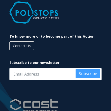
To know more or to become part of this Action
Contact Us
Subscribe to our newsletter
Subscribe