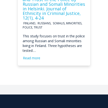
Russian and Somali Minorities
in Helsinki. Journal of
Ethnicity in Criminal Justice,
12(1), 4-24
FINLAND, RUSSIANS, SOMALIS, MINORITIES,
POLICE, TRUST
This study focuses on trust in the police
among Russian and Somali minorities
living in Finland. Three hypotheses are
tested:…
Read more