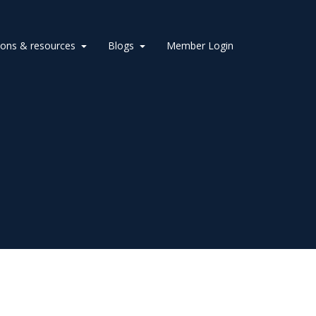
ions & resources
Blogs
Member Login