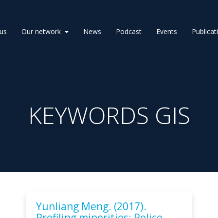
us
Our network
News
Podcast
Events
Publicat
KEYWORDS GIS
Yunliang Meng. (2017).
Profiling minorities: Police