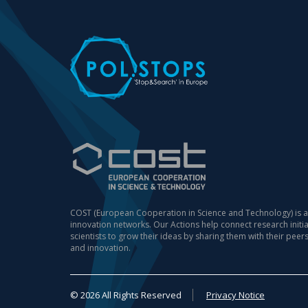
COST (European Cooperation in Science and Technology) is a
innovation networks. Our Actions help connect research init
scientists to grow their ideas by sharing them with their peer
and innovation.
© 2026 All Rights Reserved
Privacy Notice