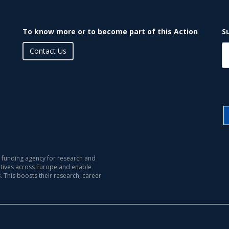
To know more or to become part of this Action
S
Contact Us
 funding agency for research and
iatives across Europe and enable
s. This boosts their research, career