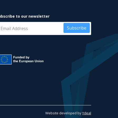
ubscribe to our newsletter
Subscribe
Website developed by
Ydeal