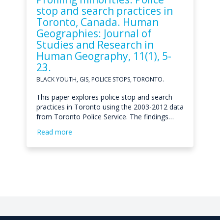
stop and search practices in
Toronto, Canada. Human
Geographies: Journal of
Studies and Research in
Human Geography, 11(1), 5-
23.
BLACK YOUTH, GIS, POLICE STOPS, TORONTO.
This paper explores police stop and search
practices in Toronto using the 2003-2012 data
from Toronto Police Service. The findings…
Read more