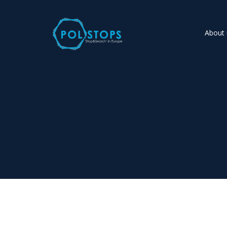
About 