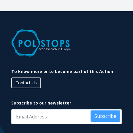
To know more or to become part of this Action
Contact Us
Subscribe to our newsletter
Subscribe