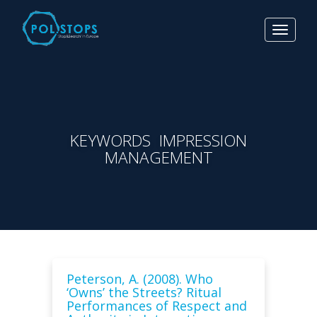
Toggle
navigat
KEYWORDS IMPRESSION
MANAGEMENT
Peterson, A. (2008). Who
‘Owns’ the Streets? Ritual
Performances of Respect and