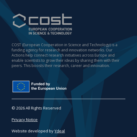
COST (European Cooperation in Science and Technology) is a
funding agency for research and innovation networks. Our
Actions help connect research initiatives across Europe and
enable scientists to grow their ideas by sharing them with their
peers. This boosts their research, career and innovation.
© 2026 All Rights Reserved
Privacy Notice
Website developed by
Ydeal