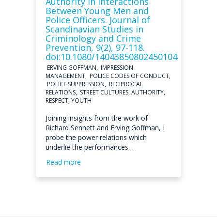
Authority in Interactions
Between Young Men and
Police Officers. Journal of
Scandinavian Studies in
Criminology and Crime
Prevention, 9(2), 97-118.
doi:10.1080/14043850802450104
ERVING GOFFMAN, IMPRESSION
MANAGEMENT, POLICE CODES OF CONDUCT,
POLICE SUPPRESSION, RECIPROCAL
RELATIONS, STREET CULTURES, AUTHORITY,
RESPECT, YOUTH
Joining insights from the work of
Richard Sennett and Erving Goffman, I
probe the power relations which
underlie the performances…
Read more