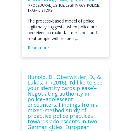
PROCEDURAL JUSTICE, LEGITIMACY, POLICE,
TRAFFIC STOPS
The process-based model of police
legitimacy suggests, when police are
perceived to make fair decisions and
treat people with respect,…
Read more
Hunold, D., Oberwittler, D., &
Lukas, T. (2016). ‘I’d like to see
your identity cards please’–
Negotiating authority in
police–adolescent
encounters: Findings from a
mixed-method study of
proactive police practices
towards adolescents in two
German cities. European