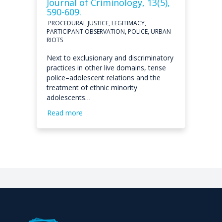
Journal of Criminology, 13(5),
590-609.
PROCEDURAL JUSTICE, LEGITIMACY,
PARTICIPANT OBSERVATION, POLICE, URBAN
RIOTS
Next to exclusionary and discriminatory
practices in other live domains, tense
police–adolescent relations and the
treatment of ethnic minority
adolescents…
Read more