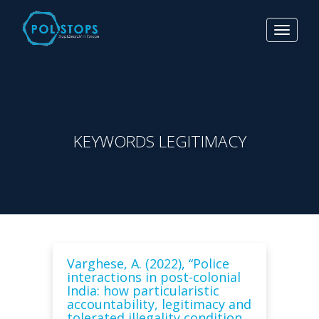
Toggle
navigat
KEYWORDS LEGITIMACY
Varghese, A. (2022), “Police
interactions in post-colonial
India: how particularistic
accountability, legitimacy and
tolerated illegality condition