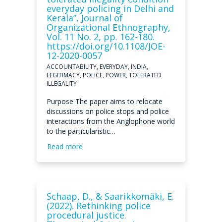
everyday policing in Delhi and
Kerala”, Journal of
Organizational Ethnography,
Vol. 11 No. 2, pp. 162-180.
https://doi.org/10.1108/JOE-
12-2020-0057
ACCOUNTABILITY, EVERYDAY, INDIA,
LEGITIMACY, POLICE, POWER, TOLERATED
ILLEGALITY
Purpose The paper aims to relocate
discussions on police stops and police
interactions from the Anglophone world
to the particularistic…
Read more
Schaap, D., & Saarikkomäki, E.
(2022). Rethinking police
procedural justice.