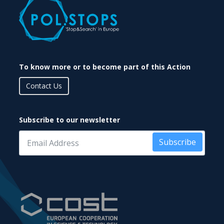
To know more or to become part of this Action
Contact Us
Subscribe to our newsletter
Subscribe