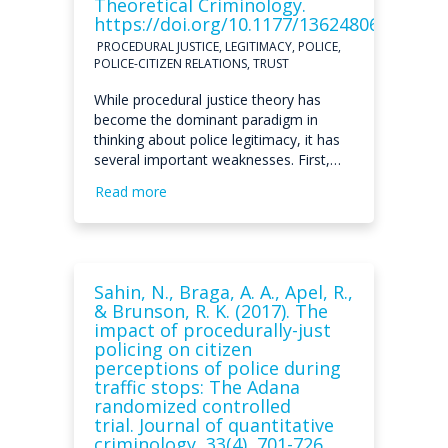
Theoretical Criminology.
https://doi.org/10.1177/13624806211056
PROCEDURAL JUSTICE, LEGITIMACY, POLICE,
POLICE-CITIZEN RELATIONS, TRUST
While procedural justice theory has
become the dominant paradigm in
thinking about police legitimacy, it has
several important weaknesses. First,…
Read more
Sahin, N., Braga, A. A., Apel, R.,
& Brunson, R. K. (2017). The
impact of procedurally-just
policing on citizen
perceptions of police during
traffic stops: The Adana
randomized controlled
trial. Journal of quantitative
criminology, 33(4), 701-726.