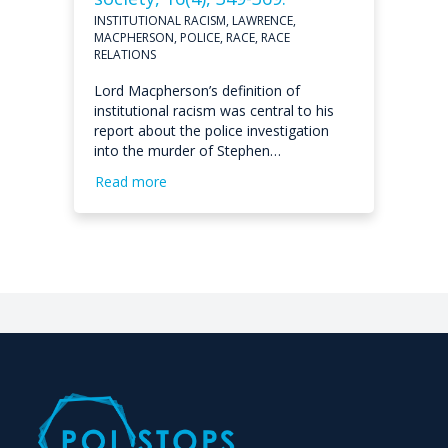
INSTITUTIONAL RACISM, LAWRENCE,
MACPHERSON, POLICE, RACE, RACE
RELATIONS
Lord Macpherson’s definition of
institutional racism was central to his
report about the police investigation
into the murder of Stephen…
Read more