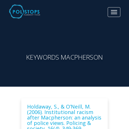
Toggle
navigat
KEYWORDS MACPHERSON
Holdaway, S., & O’Neill, M.
(2006). Institutional racism
after Macpherson: an analysis
of police views. Policing &
society, 16(4), 349-369.