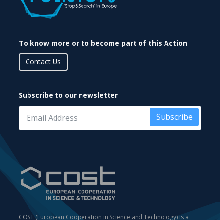
To know more or to become part of this Action
Contact Us
Subscribe to our newsletter
Subscribe
COST (European Cooperation in Science and Technology) is a