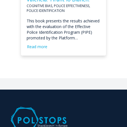
COGNITIVE BIAS, POLICE EFFECTIVENESS,
POLICE IDENTIFICATION
This book presents the results achieved
with the evaluation of the Effective
Police Identification Program (PIPE)
promoted by the Platform…
Read more