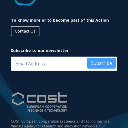
To know more or to become part of this Action
Contact Us
Subscribe to our newsletter
Subscribe
COST (European Cooperation in Science and Technology) is a
funding agency for research and innovation networks. Our