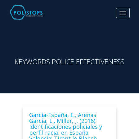
Toggle
navigat
KEYWORDS POLICE EFFECTIVENESS
García-España, E., Arenas
García, L., Miller, J. (2016).
Identificaciones policiales y
perfil racial en España.
Valencia: Tirant lo Blanch.