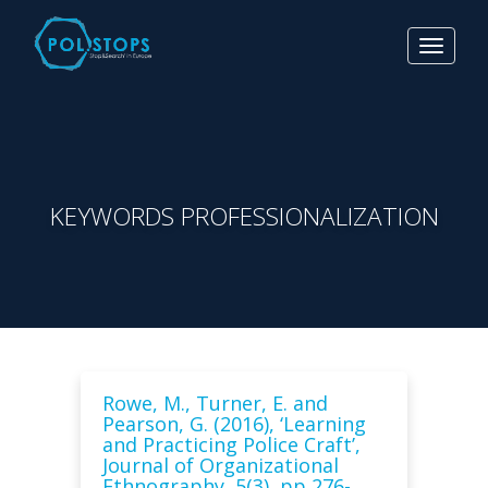
Toggle
navigat
KEYWORDS PROFESSIONALIZATION
Rowe, M., Turner, E. and
Pearson, G. (2016), ‘Learning
and Practicing Police Craft’,
Journal of Organizational
Ethnography, 5(3), pp 276-