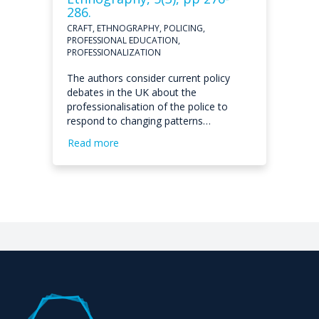
286.
CRAFT, ETHNOGRAPHY, POLICING,
PROFESSIONAL EDUCATION,
PROFESSIONALIZATION
The authors consider current policy
debates in the UK about the
professionalisation of the police to
respond to changing patterns…
Read more