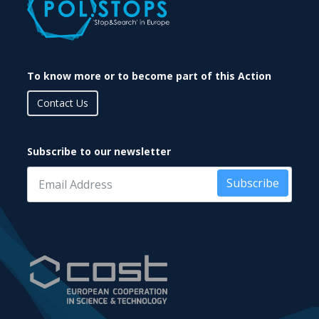
To know more or to become part of this Action
Contact Us
Subscribe to our newsletter
Subscribe