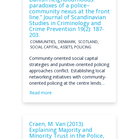
paradoxes of a police–
community nexus at the front
line.” Journal of Scandinavian
Studies in Criminology and
Crime Prevention 19(2): 187-
203.
COMMUNITIES, DENMARK, SCOTLAND,
SOCIAL CAPITAL, ASSETS, POLICING
Community-oriented social capital
strategies and punitive-oriented policing
approaches conflict. Establishing local
networking initiatives with community-
oriented policing at the centre lends…
Read more
Craen, M. Van (2013).
Explaining Majority and
Minority Trust in the Police,