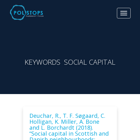
Toggle
navigat
KEYWORDS SOCIAL CAPITAL
Deuchar, R., T. F. Søgaard, C.
Holligan, K. Miller, A. Bone
and L. Borchardt (2018).
“Social capital in Scottish and
Danish neighbourhoods: