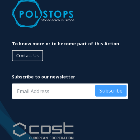
To know more or to become part of this Action
Contact Us
Subscribe to our newsletter
Subscribe