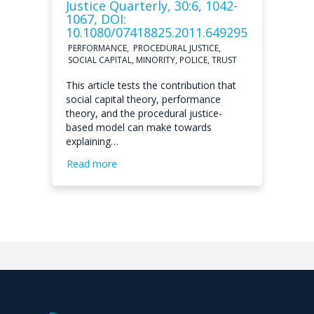
Justice Quarterly, 30:6, 1042-
1067, DOI:
10.1080/07418825.2011.649295
PERFORMANCE, PROCEDURAL JUSTICE,
SOCIAL CAPITAL, MINORITY, POLICE, TRUST
This article tests the contribution that
social capital theory, performance
theory, and the procedural justice-
based model can make towards
explaining…
Read more