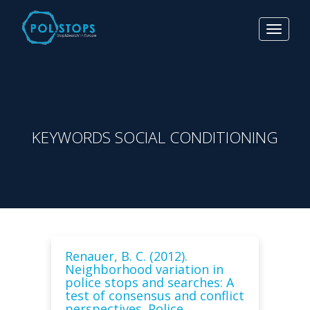
Toggle
navigat
KEYWORDS SOCIAL CONDITIONING
Renauer, B. C. (2012).
Neighborhood variation in
police stops and searches: A
test of consensus and conflict
perspectives. Police