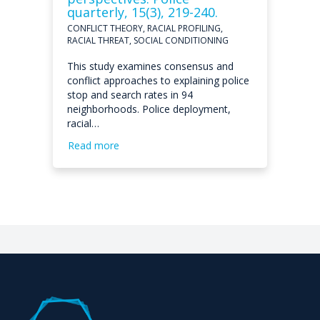
quarterly, 15(3), 219-240.
CONFLICT THEORY, RACIAL PROFILING,
RACIAL THREAT, SOCIAL CONDITIONING
This study examines consensus and
conflict approaches to explaining police
stop and search rates in 94
neighborhoods. Police deployment,
racial…
Read more