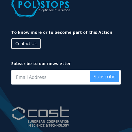
To know more or to become part of this Action
Contact Us
Subscribe to our newsletter
Subscribe