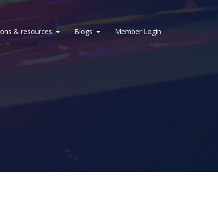
ions & resources
Blogs
Member Login