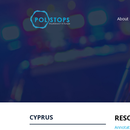
About 
RES
CYPRUS
Annotat