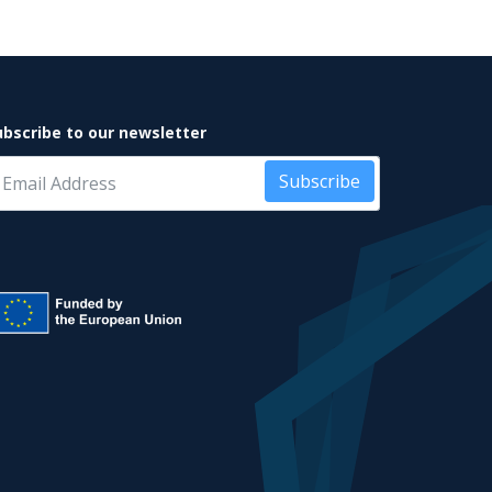
ubscribe to our newsletter
Subscribe