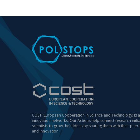
COST (European Cooperation in Science and Technology) is a
innovation networks. Our Actions help connect research init
scientists to grow their ideas by sharing them with their peer
and innovation.