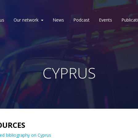
us
Our network
News
Podcast
Events
Publicat
CYPRUS
OURCES
ed bibliography on Cyprus