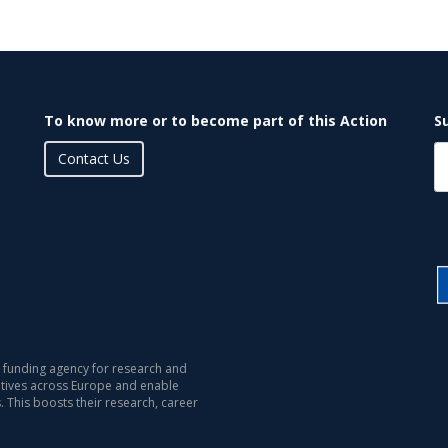
To know more or to become part of this Action
S
Contact Us
 funding agency for research and
iatives across Europe and enable
s. This boosts their research, career