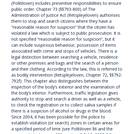
(Politiloven) includes preventive responsibilities to ensure
public order. Chapter 73 (§§793-800) of The
Administration of Justice Act (Retsplejeloven) authorises
them to stop and search citizens where they have a
“reasonable reason for suspicion” that the citizen has
violated a law which is subject to public prosecution. It is
not specified “reasonable reason for suspicion”, but it
can include suspicious behaviour, possession of items
associated with crime and stops of vehicles. There is a
legal distinction between searching a vehicle, residence
or other premises and bags and the search of a person
and their clothing. According to the law, this is referred to
as bodily intervention (Retsplejeloven, Chapter 72, §§792-
792f). This chapter also distinguishes between the
inspection of the body’s exterior and the examination of
the body’s interior. Furthermore, traffic legislation gives
authority to stop and search a driver as well as a vehicle,
to check the registration or to collect saliva samples if
there is a suspicion of alcohol or drugs in the blood.
Since 2004, it has been possible for the police to
establish visitation (or search) zones in certain areas for
a specified period of time (see Politiloven §6 and the