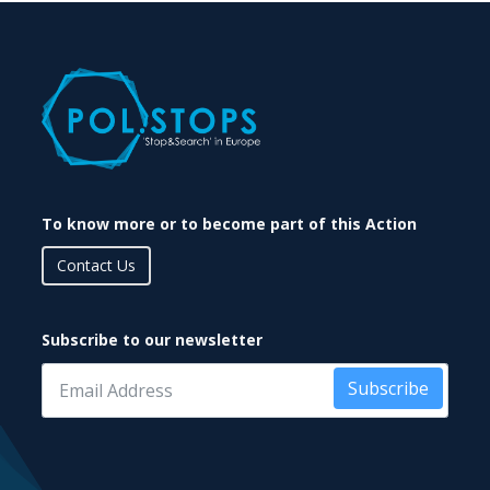
To know more or to become part of this Action
Contact Us
Subscribe to our newsletter
Subscribe