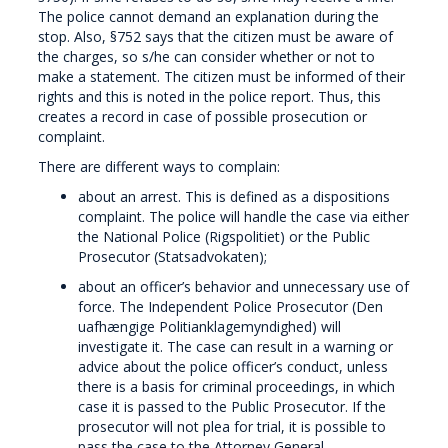
The police cannot demand an explanation during the
stop. Also, §752 says that the citizen must be aware of
the charges, so s/he can consider whether or not to
make a statement. The citizen must be informed of their
rights and this is noted in the police report. Thus, this
creates a record in case of possible prosecution or
complaint.
There are different ways to complain:
about an arrest. This is defined as a dispositions
complaint. The police will handle the case via either
the National Police (Rigspolitiet) or the Public
Prosecutor (Statsadvokaten);
about an officer’s behavior and unnecessary use of
force. The Independent Police Prosecutor (Den
uafhængige Politianklagemyndighed) will
investigate it. The case can result in a warning or
advice about the police officer’s conduct, unless
there is a basis for criminal proceedings, in which
case it is passed to the Public Prosecutor. If the
prosecutor will not plea for trial, it is possible to
pass the case to the Attorney General.