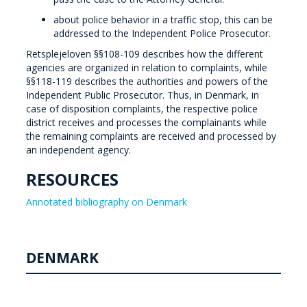
about police behavior in a traffic stop, this can be
addressed to the Independent Police Prosecutor.
Retsplejeloven §§108-109 describes how the different
agencies are organized in relation to complaints, while
§§118-119 describes the authorities and powers of the
Independent Public Prosecutor. Thus, in Denmark, in
case of disposition complaints, the respective police
district receives and processes the complainants while
the remaining complaints are received and processed by
an independent agency.
RESOURCES
Annotated bibliography on Denmark
DENMARK