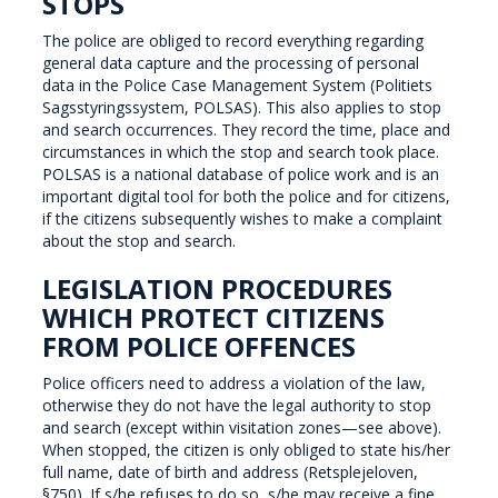
STOPS
The police are obliged to record everything regarding
general data capture and the processing of personal
data in the Police Case Management System (Politiets
Sagsstyringssystem, POLSAS). This also applies to stop
and search occurrences. They record the time, place and
circumstances in which the stop and search took place.
POLSAS is a national database of police work and is an
important digital tool for both the police and for citizens,
if the citizens subsequently wishes to make a complaint
about the stop and search.
LEGISLATION PROCEDURES
WHICH PROTECT CITIZENS
FROM POLICE OFFENCES
Police officers need to address a violation of the law,
otherwise they do not have the legal authority to stop
and search (except within visitation zones—see above).
When stopped, the citizen is only obliged to state his/her
full name, date of birth and address (Retsplejeloven,
§750). If s/he refuses to do so, s/he may receive a fine.