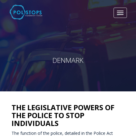
Toggle
navigat
DENMARK
THE LEGISLATIVE POWERS OF
THE POLICE TO STOP
INDIVIDUALS
The function of the police, detailed in the Police Act