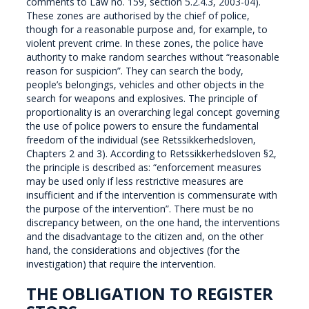
comments to Law no. 159, section 5.2.4.3, 2003-04).
These zones are authorised by the chief of police,
though for a reasonable purpose and, for example, to
violent prevent crime. In these zones, the police have
authority to make random searches without “reasonable
reason for suspicion”. They can search the body,
people’s belongings, vehicles and other objects in the
search for weapons and explosives. The principle of
proportionality is an overarching legal concept governing
the use of police powers to ensure the fundamental
freedom of the individual (see Retssikkerhedsloven,
Chapters 2 and 3). According to Retssikkerhedsloven §2,
the principle is described as: “enforcement measures
may be used only if less restrictive measures are
insufficient and if the intervention is commensurate with
the purpose of the intervention”. There must be no
discrepancy between, on the one hand, the interventions
and the disadvantage to the citizen and, on the other
hand, the considerations and objectives (for the
investigation) that require the intervention.
THE OBLIGATION TO REGISTER