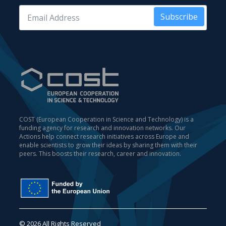
Subscribe
COST (European Cooperation in Science and Technology) is a
funding agency for research and innovation networks. Our
Actions help connect research initiatives across Europe and
enable scientists to grow their ideas by sharing them with their
peers. This boosts their research, career and innovation.
© 2026 All Rights Reserved