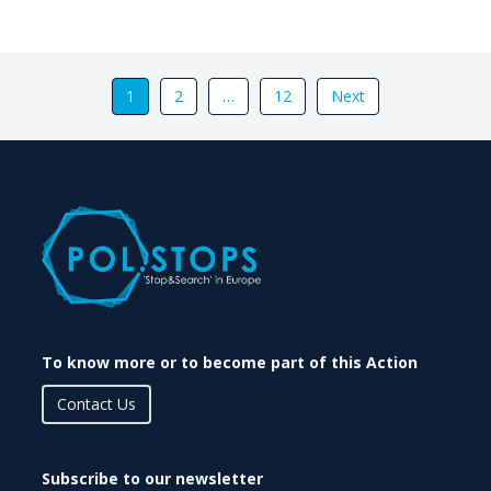
1
2
…
12
Next
To know more or to become part of this Action
Contact Us
Subscribe to our newsletter