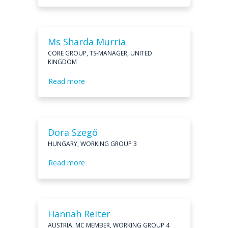
Ms Sharda Murria
CORE GROUP, TS-MANAGER, UNITED
KINGDOM
Read more
Dora Szegő
HUNGARY, WORKING GROUP 3
Read more
Hannah Reiter
AUSTRIA, MC MEMBER, WORKING GROUP 4