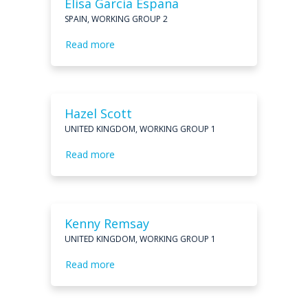
Elisa Garcia Espana
SPAIN, WORKING GROUP 2
Read more
Hazel Scott
UNITED KINGDOM, WORKING GROUP 1
Read more
Kenny Remsay
UNITED KINGDOM, WORKING GROUP 1
Read more