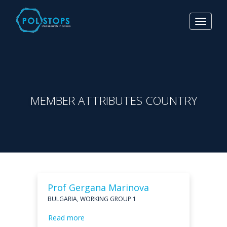
Toggle
navigat
MEMBER ATTRIBUTES COUNTRY
Prof Gergana Marinova
BULGARIA, WORKING GROUP 1
Read more