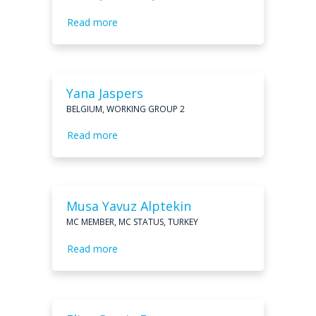
Read more
Yana Jaspers
BELGIUM, WORKING GROUP 2
Read more
Musa Yavuz Alptekin
MC MEMBER, MC STATUS, TURKEY
Read more