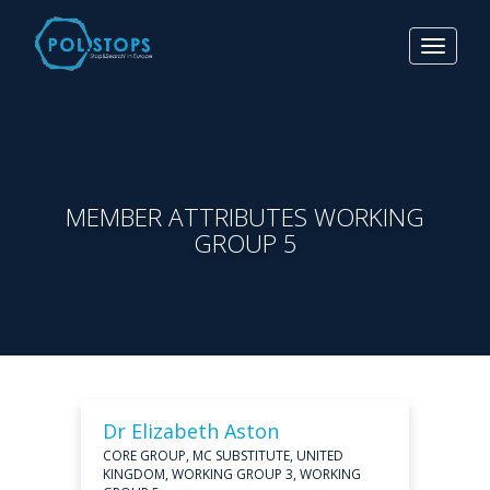
Toggle
navigat
MEMBER ATTRIBUTES WORKING
GROUP 5
Dr Elizabeth Aston
CORE GROUP, MC SUBSTITUTE, UNITED
KINGDOM, WORKING GROUP 3, WORKING