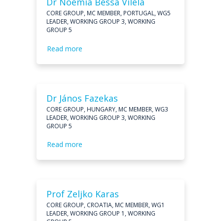
Dr Noémia Bessa Vilela
CORE GROUP, MC MEMBER, PORTUGAL, WG5
LEADER, WORKING GROUP 3, WORKING
GROUP 5
Read more
Dr János Fazekas
CORE GROUP, HUNGARY, MC MEMBER, WG3
LEADER, WORKING GROUP 3, WORKING
GROUP 5
Read more
Prof Zeljko Karas
CORE GROUP, CROATIA, MC MEMBER, WG1
LEADER, WORKING GROUP 1, WORKING