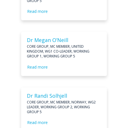
GROUP 5
Read more
Dr Megan O’Neill
CORE GROUP, MC MEMBER, UNITED
KINGDOM, WG1 CO-LEADER, WORKING
GROUP 1, WORKING GROUP 5
Read more
Dr Randi Solhjell
CORE GROUP, MC MEMBER, NORWAY, WG2
LEADER, WORKING GROUP 2, WORKING
GROUP 5
Read more