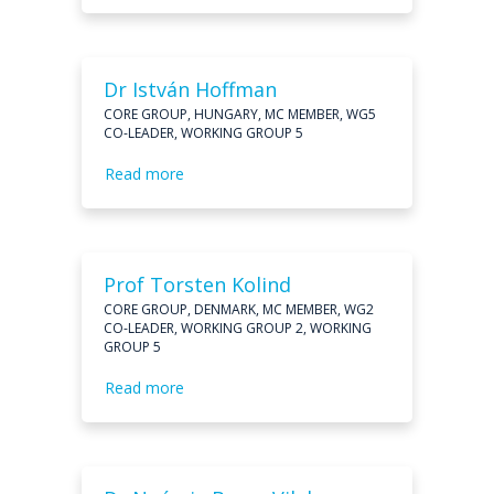
Dr István Hoffman
CORE GROUP, HUNGARY, MC MEMBER, WG5
CO-LEADER, WORKING GROUP 5
Read more
Prof Torsten Kolind
CORE GROUP, DENMARK, MC MEMBER, WG2
CO-LEADER, WORKING GROUP 2, WORKING
GROUP 5
Read more