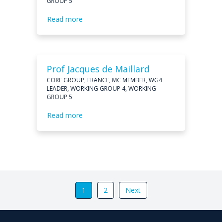
GROUP 5
Read more
Prof Jacques de Maillard
CORE GROUP, FRANCE, MC MEMBER, WG4
LEADER, WORKING GROUP 4, WORKING
GROUP 5
Read more
1
2
Next