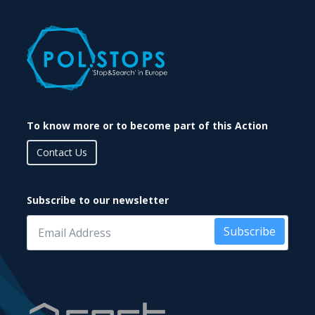
To know more or to become part of this Action
Contact Us
Subscribe to our newsletter
Subscribe