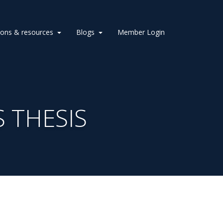
ions & resources
Blogs
Member Login
 THESIS