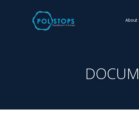
About 
DOCUME