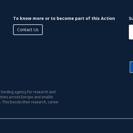
To know more or to become part of this Action
S
Contact Us
 funding agency for research and
iatives across Europe and enable
s. This boosts their research, career