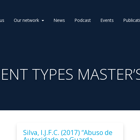
us
Our network
News
Podcast
Events
Publicat
NT TYPES MASTER’S
Silva, I.J.F.C. (2017) “Abuso de
Autoridade na Guarda