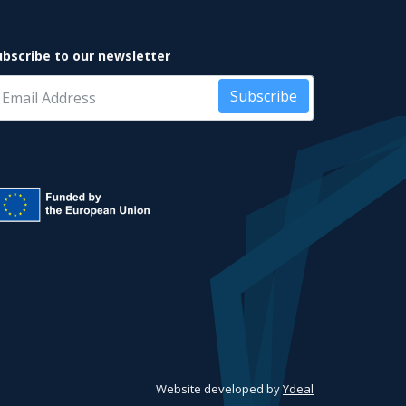
ubscribe to our newsletter
Subscribe
Website developed by
Ydeal