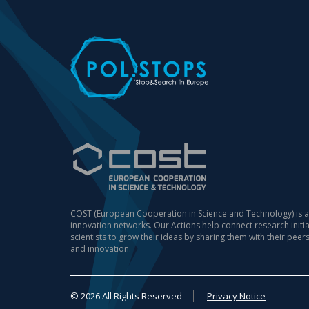
COST (European Cooperation in Science and Technology) is a
innovation networks. Our Actions help connect research init
scientists to grow their ideas by sharing them with their peer
and innovation.
© 2026 All Rights Reserved
Privacy Notice