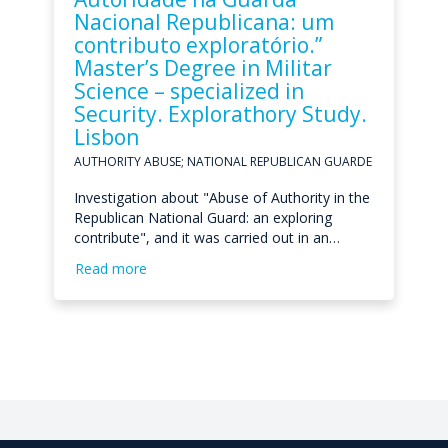
Nacional Republicana: um
contributo exploratório.”
Master’s Degree in Militar
Science – specialized in
Security. Explorathory Study.
Lisbon
AUTHORITY ABUSE; NATIONAL REPUBLICAN GUARDE
Investigation about "Abuse of Authority in the
Republican National Guard: an exploring
contribute", and it was carried out in an…
Read more