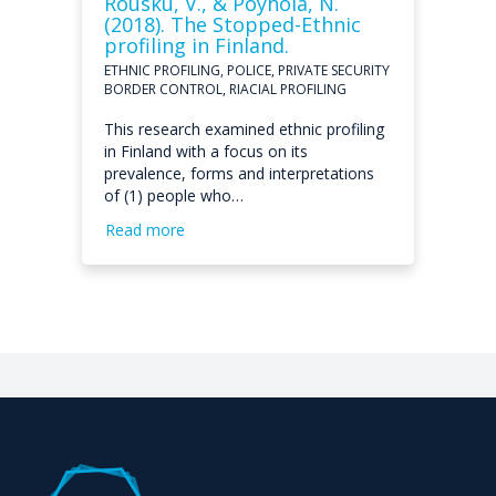
Rousku, V., & Pöyhölä, N.
(2018). The Stopped-Ethnic
profiling in Finland.
ETHNIC PROFILING, POLICE, PRIVATE SECURITY
BORDER CONTROL, RIACIAL PROFILING
This research examined ethnic profiling
in Finland with a focus on its
prevalence, forms and interpretations
of (1) people who…
Read more