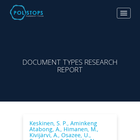
Toggle
navigat
DOCUMENT TYPES RESEARCH
REPORT
Keskinen, S. P., Aminkeng
Atabong, A., Himanen, M.,
Kivijärvi, A., Osazee, U.,