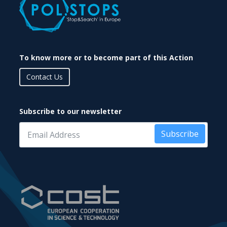
To know more or to become part of this Action
Contact Us
Subscribe to our newsletter
Subscribe