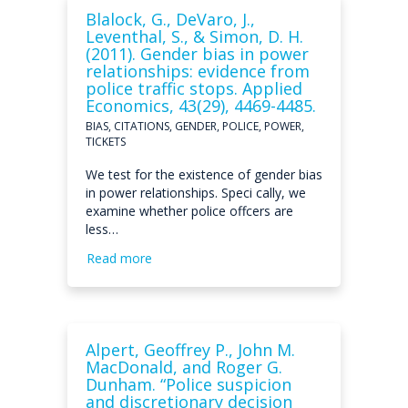
Blalock, G., DeVaro, J.,
Leventhal, S., & Simon, D. H.
(2011). Gender bias in power
relationships: evidence from
police traffic stops. Applied
Economics, 43(29), 4469-4485.
BIAS, CITATIONS, GENDER, POLICE, POWER,
TICKETS
We test for the existence of gender bias
in power relationships. Speci cally, we
examine whether police offcers are
less…
Read more
Alpert, Geoffrey P., John M.
MacDonald, and Roger G.
Dunham. “Police suspicion
and discretionary decision