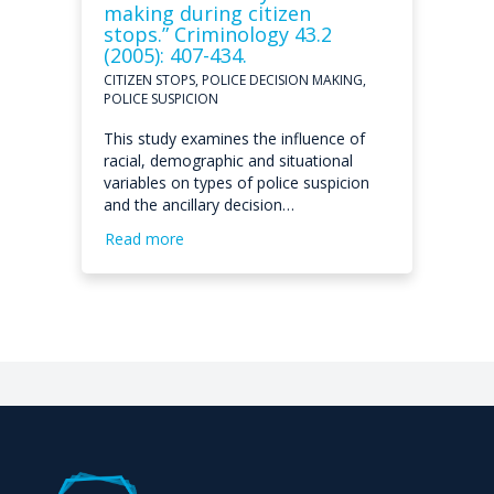
making during citizen
stops.” Criminology 43.2
(2005): 407-434.
CITIZEN STOPS, POLICE DECISION MAKING,
POLICE SUSPICION
This study examines the influence of
racial, demographic and situational
variables on types of police suspicion
and the ancillary decision…
Read more