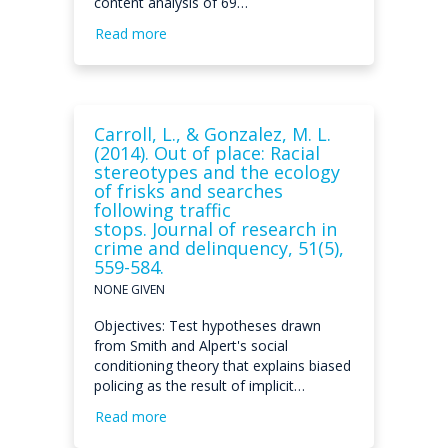
content analysis of 69…
Read more
Carroll, L., & Gonzalez, M. L.
(2014). Out of place: Racial
stereotypes and the ecology
of frisks and searches
following traffic
stops. Journal of research in
crime and delinquency, 51(5),
559-584.
NONE GIVEN
Objectives: Test hypotheses drawn
from Smith and Alpert's social
conditioning theory that explains biased
policing as the result of implicit…
Read more