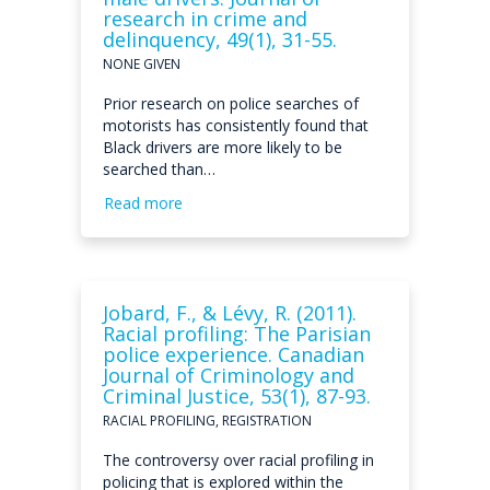
research in crime and
delinquency, 49(1), 31-55.
NONE GIVEN
Prior research on police searches of
motorists has consistently found that
Black drivers are more likely to be
searched than…
Read more
Jobard, F., & Lévy, R. (2011).
Racial profiling: The Parisian
police experience. Canadian
Journal of Criminology and
Criminal Justice, 53(1), 87-93.
RACIAL PROFILING, REGISTRATION
The controversy over racial profiling in
policing that is explored within the