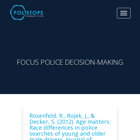
Toggle
navigat
FOCUS POLICE DECISION-MAKING
Rosenfeld, R., Rojek, J., &
Decker, S. (2012). Age matters:
Race differences in police
searches of young and older
male drivers. Journal of