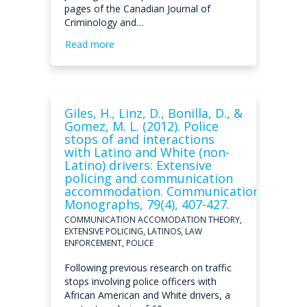
pages of the Canadian Journal of
Criminology and…
Read more
Giles, H., Linz, D., Bonilla, D., &
Gomez, M. L. (2012). Police
stops of and interactions
with Latino and White (non-
Latino) drivers: Extensive
policing and communication
accommodation. Communication
Monographs, 79(4), 407-427.
COMMUNICATION ACCOMODATION THEORY,
EXTENSIVE POLICING, LATINOS, LAW
ENFORCEMENT, POLICE
Following previous research on traffic
stops involving police officers with
African American and White drivers, a