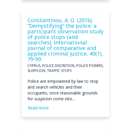
Constantinou, A. G. (2016).
“Demystifying” the police: a
participant observation study
of police stops (and
searches). International
journal of comparative and
applied criminal justice, 40(1),
79-99.
CYPRUS, POLICE DISCRETION, POLICE POWERS,
SUSPICION, TRAFFIC STOPS
Police are empowered by law to stop
and search vehicles and their
occupants, once reasonable grounds
for suspicion come into…
Read more