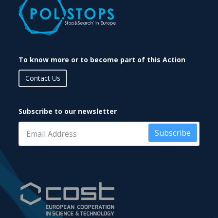
To know more or to become part of this Action
Contact Us
Subscribe to our newsletter
Subscribe