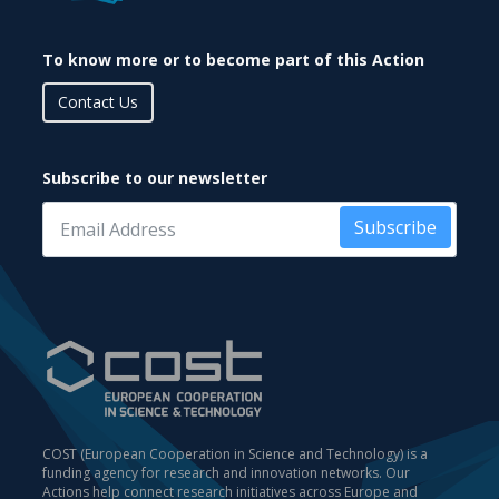
To know more or to become part of this Action
Contact Us
Subscribe to our newsletter
Subscribe
COST (European Cooperation in Science and Technology) is a
funding agency for research and innovation networks. Our
Actions help connect research initiatives across Europe and