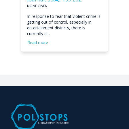
NONE GIVEN
In response to fear that violent crime is
getting out of control, especially in
entertainment districts, there is
currently a…
Read more