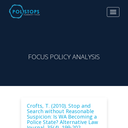
Toggle
navigat
FOCUS POLICY ANALYSIS
Crofts, T. (2010). Stop and
Search without Reasonable
Suspicion: Is WA Becoming a
Police State? Alternative Law
Journal, 35(4), 199-202.