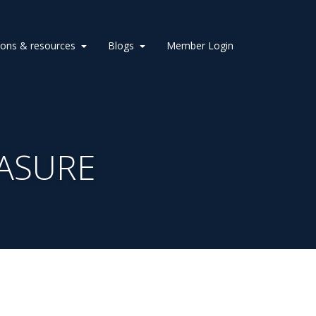
ions & resources
Blogs
Member Login
ASURE