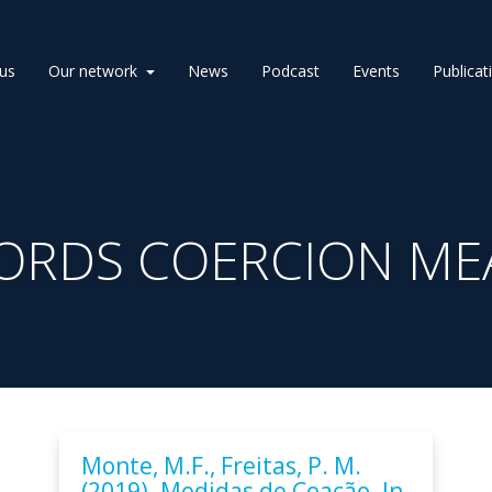
us
Our network
News
Podcast
Events
Publicat
ORDS COERCION ME
Monte, M.F., Freitas, P. M.
(2019). Medidas de Coação. In