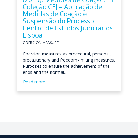
Coleção CEJ – Aplicação de
Medidas de Coação e
Suspensão do Processo.
Centro de Estudos Judiciários.
Lisboa
COERCION MEASURE
Coercion measures as procedural, personal,
precautionary and freedom-limiting measures.
Purposes to ensure the achievement of the
ends and the normal…
Read more