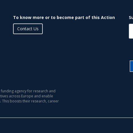
To know more or to become part of this Action
S
Contact Us
 funding agency for research and
iatives across Europe and enable
s. This boosts their research, career