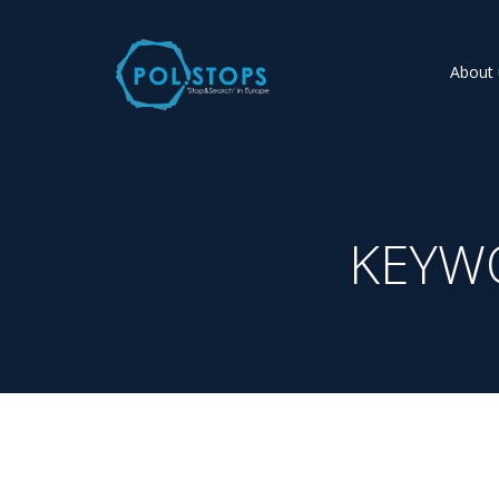
About 
KEYW