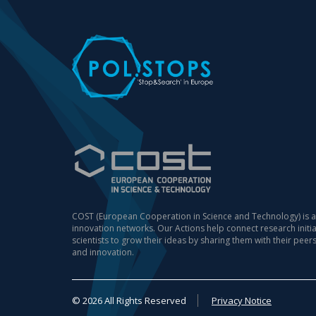
COST (European Cooperation in Science and Technology) is a
innovation networks. Our Actions help connect research init
scientists to grow their ideas by sharing them with their peer
and innovation.
© 2026 All Rights Reserved
Privacy Notice