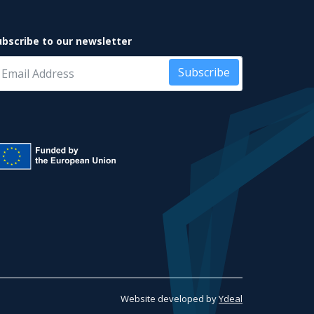
ubscribe to our newsletter
Subscribe
Website developed by
Ydeal