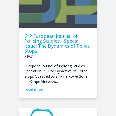
CfP European Journal of
Policing Studies - Special
Issue: The Dynamics of Police
Stops
NEWS
European Journal of Policing Studies
Special Issue: The Dynamics of Police
Stops Guest editors: Mike Rowe Sofie
de Kimpe Vincenzo…
Read more