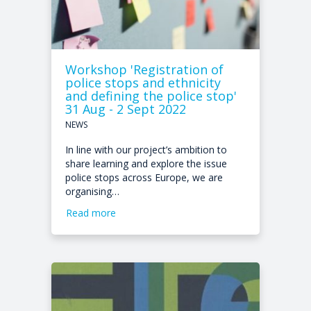
Workshop 'Registration of
police stops and ethnicity
and defining the police stop'
31 Aug - 2 Sept 2022
NEWS
In line with our project’s ambition to
share learning and explore the issue
police stops across Europe, we are
organising…
Read more