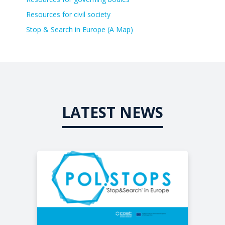
Resources for civil society
Stop & Search in Europe (A Map)
LATEST NEWS