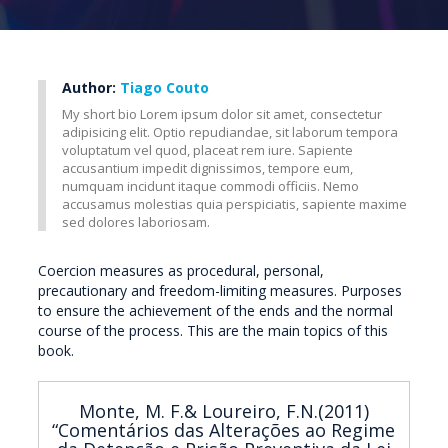
Author:
Tiago Couto
My short bio Lorem ipsum dolor sit amet, consectetur
adipisicing elit. Optio repudiandae, sit laborum tempora
voluptatum vel quod, placeat rem iure. Sapiente
accusantium impedit dignissimos, tempore eum,
numquam incidunt itaque commodi officiis. Nemo
accusamus molestias quia perspiciatis, sapiente maxime
sed dolores laboriosam.
Coercion measures as procedural, personal,
precautionary and freedom-limiting measures. Purposes
to ensure the achievement of the ends and the normal
course of the process. This are the main topics of this
book.
Monte, M. F.& Loureiro, F.N.(2011)
“Comentários das Alterações ao Regime