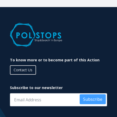
To know more or to become part of this Action
Contact Us
Subscribe to our newsletter
Subscribe