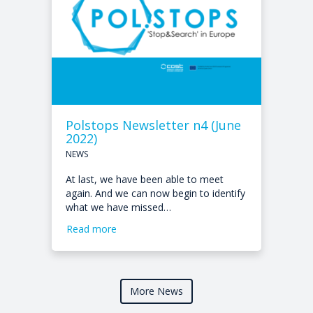
Polstops Newsletter n4 (June
2022)
NEWS
At last, we have been able to meet
again. And we can now begin to identify
what we have missed…
Read more
More News