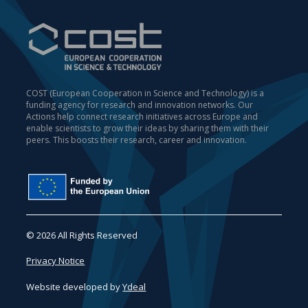
COST (European Cooperation in Science and Technology) is a
funding agency for research and innovation networks. Our
Actions help connect research initiatives across Europe and
enable scientists to grow their ideas by sharing them with their
peers. This boosts their research, career and innovation.
© 2026 All Rights Reserved
Privacy Notice
Website developed by
Ydeal