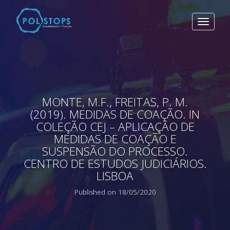
Toggle
navigat
MONTE, M.F., FREITAS, P. M.
(2019). MEDIDAS DE COAÇÃO. IN
COLEÇÃO CEJ – APLICAÇÃO DE
MEDIDAS DE COAÇÃO E
SUSPENSÃO DO PROCESSO.
CENTRO DE ESTUDOS JUDICIÁRIOS.
LISBOA
Published on 18/05/2020