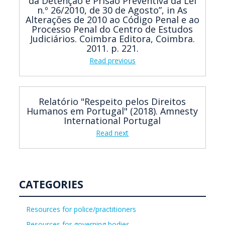
da Detenção e Prisão Preventiva da Lei
n.º 26/2010, de 30 de Agosto”, in As
Alterações de 2010 ao Código Penal e ao
Processo Penal do Centro de Estudos
Judiciários. Coimbra Editora, Coimbra.
2011. p. 221.
Read previous
Relatório "Respeito pelos Direitos
Humanos em Portugal" (2018). Amnesty
International Portugal
Read next
CATEGORIES
Resources for police/practitioners
Resources for governing bodies