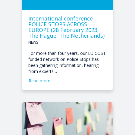
International conference
POLICE STOPS ACROSS
EUROPE (28 February 2023,
The Hague, The Netherlands)
NEWS
For more than four years, our EU COST
funded network on Police Stops has
been gathering information, hearing
from experts…
Read more