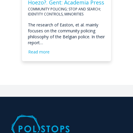
Hoezo?. Gent: Academia Press
COMMUNITY POLICING; STOP AND SEARCH;
IDENTITY CONTROLS, MINORITIES
The research of Easton, et al. mainly
focuses on the community policing
philosophy of the Belgian police. In their
report…
Read more