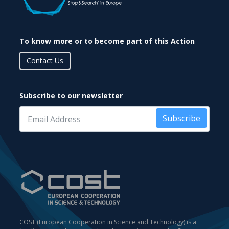
To know more or to become part of this Action
Contact Us
Subscribe to our newsletter
Subscribe
COST (European Cooperation in Science and Technology) is a