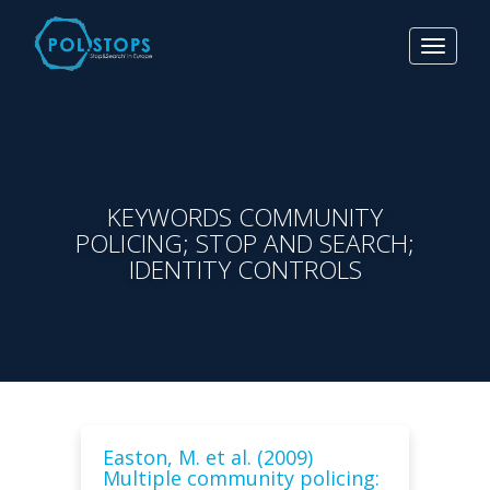
Toggle
navigat
KEYWORDS COMMUNITY
POLICING; STOP AND SEARCH;
IDENTITY CONTROLS
Easton, M. et al. (2009)
Multiple community policing: