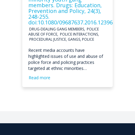
members. Drugs: Education,
Prevention and Policy, 24(3),
248-255.
doi:10.1080/09687637.2016.1239697
DRUG-DEALING GANG MEMBERS, POLICE
ABUSE OF FORCE, POLICE INTERACTIONS,
PROCEDURAL JUSTICE, GANGS, POLICE
Recent media accounts have
highlighted issues of use and abuse of
police force and policing practices
targeted at ethnic minorities…
Read more