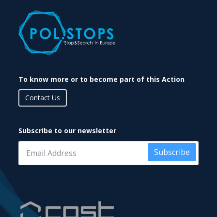
To know more or to become part of this Action
Contact Us
Subscribe to our newsletter
Subscribe