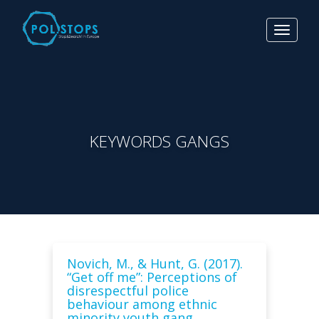
Toggle
navigat
KEYWORDS GANGS
Novich, M., & Hunt, G. (2017).
“Get off me”: Perceptions of
disrespectful police
behaviour among ethnic
minority youth gang