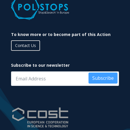
To know more or to become part of this Action
Contact Us
Subscribe to our newsletter
Subscribe