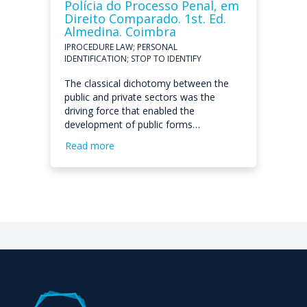
Polícia do Processo Penal, em
Direito Comparado. 1st. Ed.
Almedina. Coimbra
IPROCEDURE LAW; PERSONAL
IDENTIFICATION; STOP TO IDENTIFY
The classical dichotomy between the
public and private sectors was the
driving force that enabled the
development of public forms…
Read more