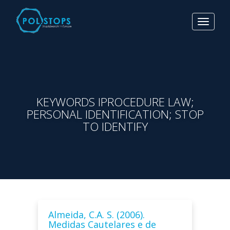
Toggle
navigat
KEYWORDS IPROCEDURE LAW;
PERSONAL IDENTIFICATION; STOP
TO IDENTIFY
Almeida, C.A. S. (2006).
Medidas Cautelares e de