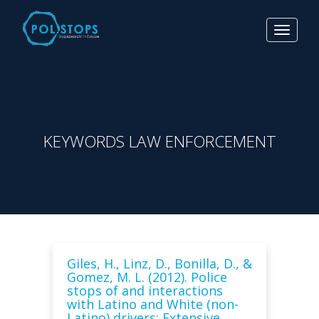
Toggle
navigat
KEYWORDS LAW ENFORCEMENT
Giles, H., Linz, D., Bonilla, D., &
Gomez, M. L. (2012). Police
stops of and interactions
with Latino and White (non-
Latino) drivers: Extensive