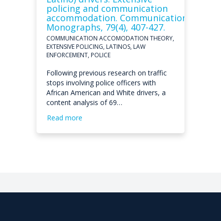
policing and communication
accommodation. Communication
Monographs, 79(4), 407-427.
COMMUNICATION ACCOMODATION THEORY,
EXTENSIVE POLICING, LATINOS, LAW
ENFORCEMENT, POLICE
Following previous research on traffic
stops involving police officers with
African American and White drivers, a
content analysis of 69…
Read more