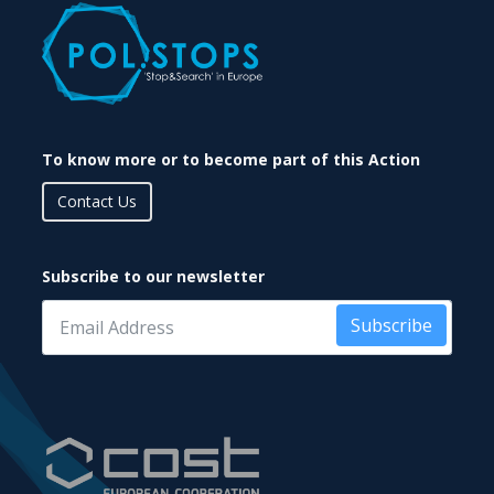
To know more or to become part of this Action
Contact Us
Subscribe to our newsletter
Subscribe