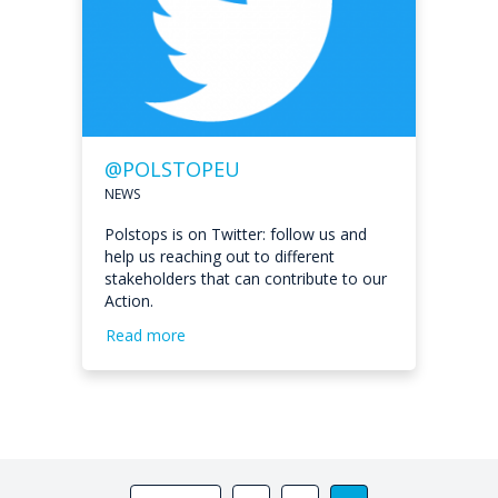
@POLSTOPEU
NEWS
Polstops is on Twitter: follow us and
help us reaching out to different
stakeholders that can contribute to our
Action.
Read more