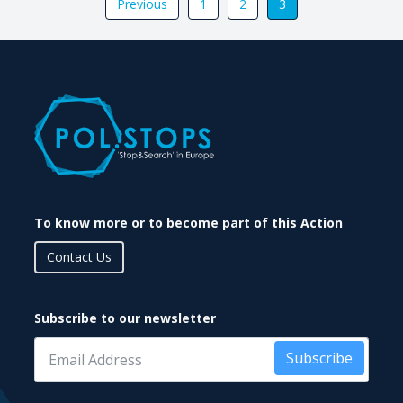
Previous
1
2
3
To know more or to become part of this Action
Contact Us
Subscribe to our newsletter
Subscribe