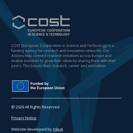
COST (European Cooperation in Science and Technology) is a
funding agency for research and innovation networks. Our
Actions help connect research initiatives across Europe and
enable scientists to grow their ideas by sharing them with their
peers. This boosts their research, career and innovation.
© 2026 All Rights Reserved
Privacy Notice
Website developed by
Ydeal