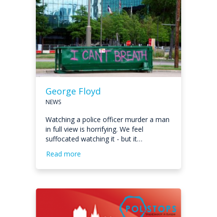
George Floyd
NEWS
Watching a police officer murder a man
in full view is horrifying. We feel
suffocated watching it - but it…
Read more