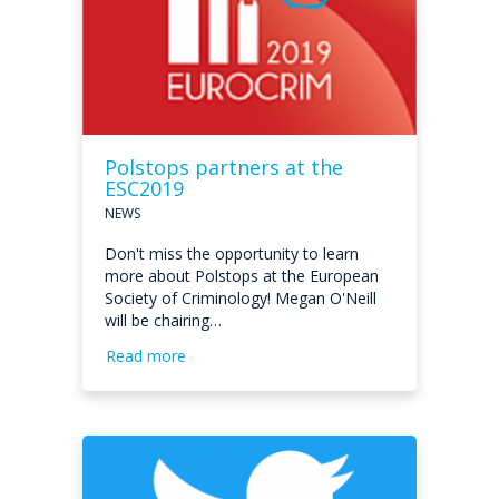
Polstops partners at the
ESC2019
NEWS
Don't miss the opportunity to learn
more about Polstops at the European
Society of Criminology! Megan O'Neill
will be chairing…
Read more