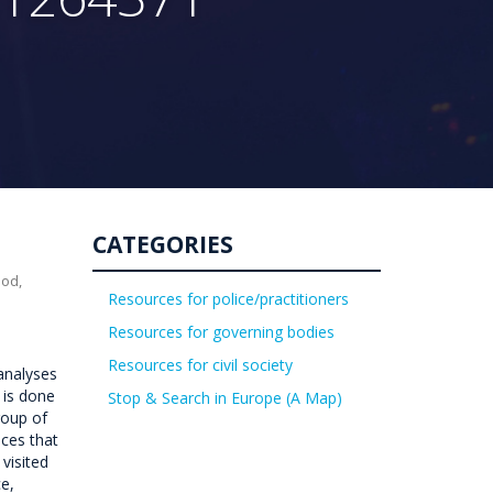
CATEGORIES
uod,
Resources for police/practitioners
Resources for governing bodies
Resources for civil society
 analyses
 is done
Stop & Search in Europe (A Map)
roup of
aces that
visited
e,