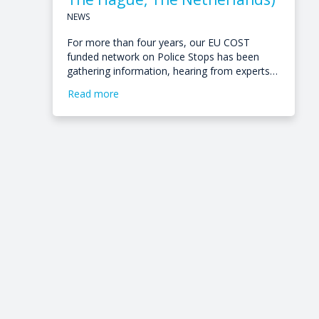
NEWS
For more than four years, our EU COST
funded network on Police Stops has been
gathering information, hearing from experts…
Read more