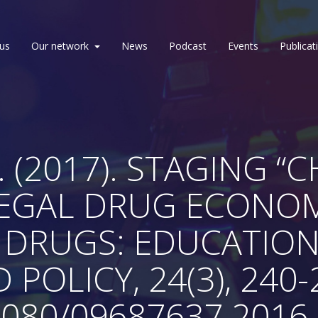
us
Our network
News
Podcast
Events
Publicat
 (2017). STAGING “
LLEGAL DRUG ECONO
 DRUGS: EDUCATION
 POLICY, 24(3), 240-
1080/09687637.2016