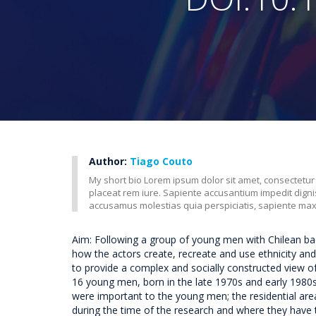
Author:
Tiago Couto
My short bio Lorem ipsum dolor sit amet, consectetur
placeat rem iure. Sapiente accusantium impedit dig
accusamus molestias quia perspiciatis, sapiente ma
Aim: Following a group of young men with Chilean back
how the actors create, recreate and use ethnicity and 
to provide a complex and socially constructed view o
16 young men, born in the late 1970s and early 1980s.
were important to the young men; the residential are
during the time of the research and where they have 