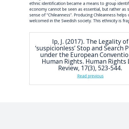
ethnic identification became a means to group identific
economy cannot be seen as essential, but rather as so
sense of “Chileanness”. Producing Chileanness helps 
welcomed in the Swedish society. This ethnicity is fra
Ip, J. (2017). The Legality of
‘suspicionless’ Stop and Search 
under the European Conventio
Human Rights. Human Rights
Review, 17(3), 523-544.
Read previous