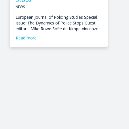
NEWS
European Journal of Policing Studies Special
Issue: The Dynamics of Police Stops Guest
editors: Mike Rowe Sofie de Kimpe Vincenzo…
Read more