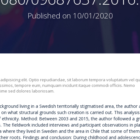
Published on 10/01/2020
 adipisicing elit. Optio repudiandae, sit laborum tempora voluptatum vel q
nissimos, tempore eum, numquam incidunt itaque commodi officiis. Nemo
xime sed dolores laboriosam.
ground living in a Swedish territorially stigmatised area, the author
on what structural grounds such creation is carried out. This analysis
f ethnicity. Method: Between 2003 and 2015, the author followed a g
 The fieldwork included interviews and participant observations in pl
a where they lived in Sweden and the area in Chile that some of them 
their roots. Findings and conclusion: During childhood and adolescenc