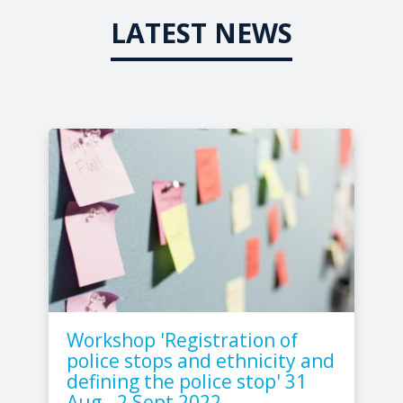
LATEST NEWS
Workshop 'Registration of
police stops and ethnicity and
defining the police stop' 31
Aug - 2 Sept 2022