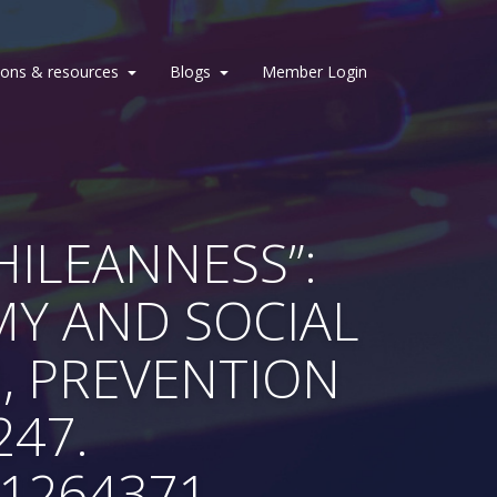
ions & resources
Blogs
Member Login
CHILEANNESS”:
MY AND SOCIAL
, PREVENTION
247.
.1264371