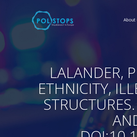
About 
LALANDER, P.
ETHNICITY, I
STRUCTURES.
AND
DOI:10.