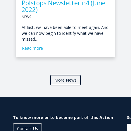
Polstops Newsletter n4 (June
2022)
NEWS
At last, we have been able to meet again. And
we can now begin to identify what we have
missed…
Read more
More News
To know more or to become part of this Action
S
Contact Us