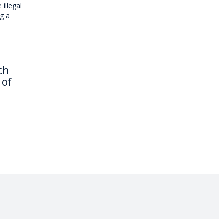
 illegal
ng a
ch
 of