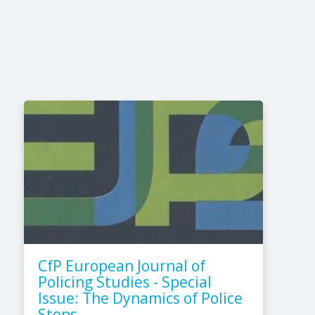
CfP European Journal of
Policing Studies - Special
Issue: The Dynamics of Police
Stops