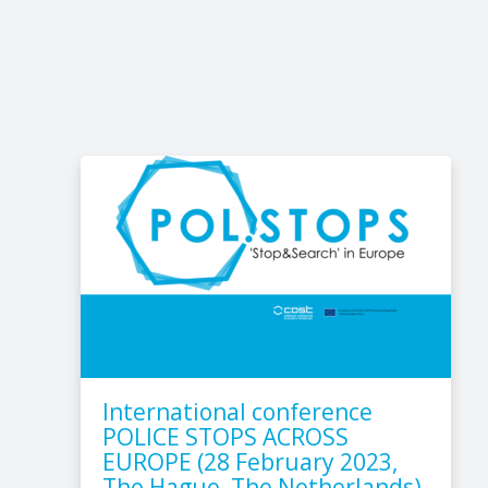
International conference
POLICE STOPS ACROSS
EUROPE (28 February 2023,
The Hague, The Netherlands)