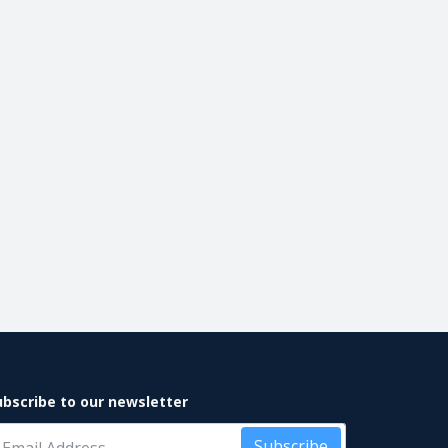
ubscribe to our newsletter
Subscribe