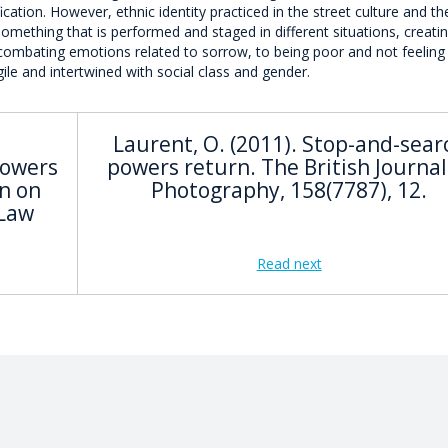
ation. However, ethnic identity practiced in the street culture and the
mething that is performed and staged in different situations, creati
combating emotions related to sorrow, to being poor and not feeling
gile and intertwined with social class and gender.
Laurent, O. (2011). Stop-and-sear
Powers
powers return. The British Journal
n on
Photography, 158(7787), 12.
 Law
Read next