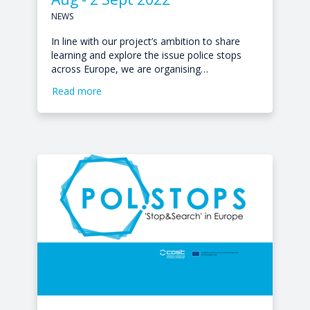
NEWS
In line with our project’s ambition to share
learning and explore the issue police stops
across Europe, we are organising…
Read more