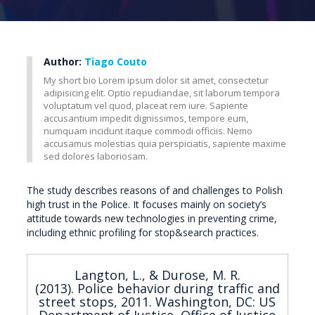
Author:
Tiago Couto
My short bio Lorem ipsum dolor sit amet, consectetur
adipisicing elit. Optio repudiandae, sit laborum tempora
voluptatum vel quod, placeat rem iure. Sapiente
accusantium impedit dignissimos, tempore eum,
numquam incidunt itaque commodi officiis. Nemo
accusamus molestias quia perspiciatis, sapiente maxime
sed dolores laboriosam.
The study describes reasons of and challenges to Polish
high trust in the Police. It focuses mainly on society’s
attitude towards new technologies in preventing crime,
including ethnic profiling for stop&search practices.
Langton, L., & Durose, M. R.
(2013). Police behavior during traffic and
street stops, 2011. Washington, DC: US
Department of Justice, Office of Justice