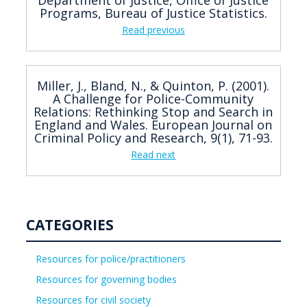
Programs, Bureau of Justice Statistics.
Read previous
Miller, J., Bland, N., & Quinton, P. (2001).
A Challenge for Police-Community
Relations: Rethinking Stop and Search in
England and Wales. European Journal on
Criminal Policy and Research, 9(1), 71-93.
Read next
CATEGORIES
Resources for police/practitioners
Resources for governing bodies
Resources for civil society