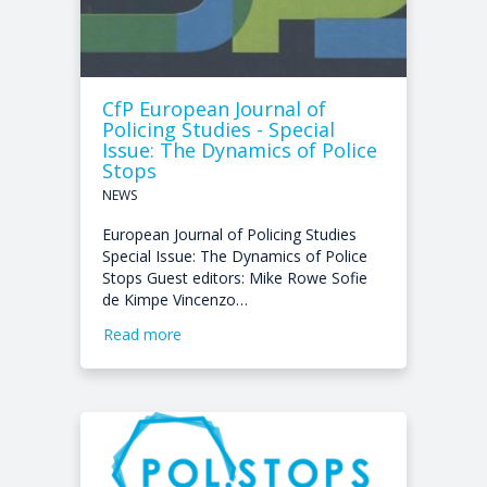
CfP European Journal of
Policing Studies - Special
Issue: The Dynamics of Police
Stops
NEWS
European Journal of Policing Studies
Special Issue: The Dynamics of Police
Stops Guest editors: Mike Rowe Sofie
de Kimpe Vincenzo…
Read more