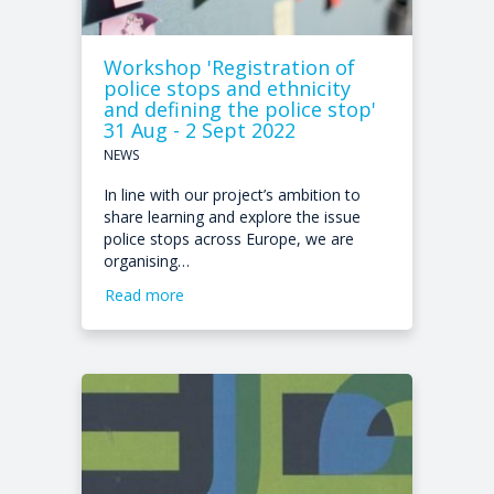
Workshop 'Registration of
police stops and ethnicity
and defining the police stop'
31 Aug - 2 Sept 2022
NEWS
In line with our project’s ambition to
share learning and explore the issue
police stops across Europe, we are
organising…
Read more