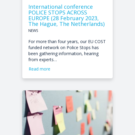
International conference
POLICE STOPS ACROSS
EUROPE (28 February 2023,
The Hague, The Netherlands)
NEWS
For more than four years, our EU COST
funded network on Police Stops has
been gathering information, hearing
from experts…
Read more