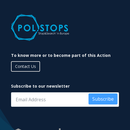
To know more or to become part of this Action
Contact Us
Subscribe to our newsletter
Subscribe