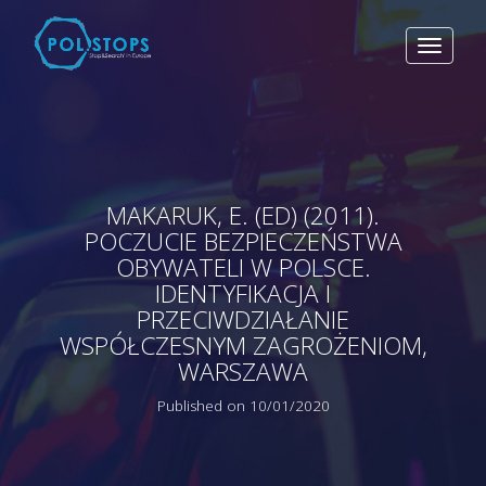
Toggle
navigat
MAKARUK, E. (ED) (2011).
POCZUCIE BEZPIECZEŃSTWA
OBYWATELI W POLSCE.
IDENTYFIKACJA I
PRZECIWDZIAŁANIE
WSPÓŁCZESNYM ZAGROŻENIOM,
WARSZAWA
Published on 10/01/2020