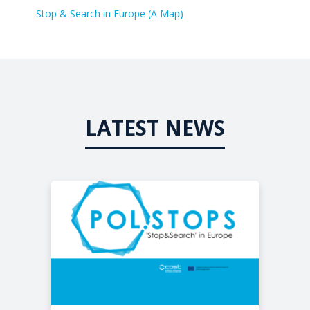
Stop & Search in Europe (A Map)
LATEST NEWS