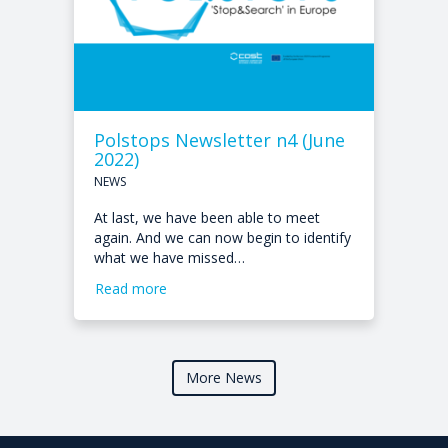
Polstops Newsletter n4 (June
2022)
NEWS
At last, we have been able to meet
again. And we can now begin to identify
what we have missed…
Read more
More News