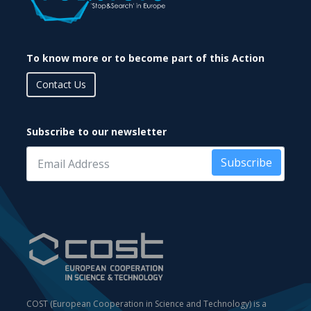
To know more or to become part of this Action
Contact Us
Subscribe to our newsletter
Subscribe
COST (European Cooperation in Science and Technology) is a