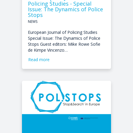
Policing Studies - Special
Issue: The Dynamics of Police
Stops
NEWS
European Journal of Policing Studies
Special Issue: The Dynamics of Police
Stops Guest editors: Mike Rowe Sofie
de Kimpe Vincenzo…
Read more