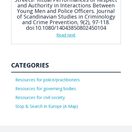
and Authority in Interactions Between
Young Men and Police Officers. Journal
of Scandinavian Studies in Criminology
and Crime Prevention, 9(2), 97-118.
doi:10.1080/14043850802450104
Read next
CATEGORIES
Resources for police/practitioners
Resources for governing bodies
Resources for civil society
Stop & Search in Europe (A Map)