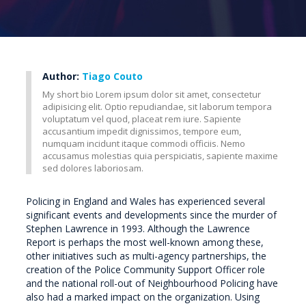
Author:
Tiago Couto
My short bio Lorem ipsum dolor sit amet, consectetur
adipisicing elit. Optio repudiandae, sit laborum tempora
voluptatum vel quod, placeat rem iure. Sapiente
accusantium impedit dignissimos, tempore eum,
numquam incidunt itaque commodi officiis. Nemo
accusamus molestias quia perspiciatis, sapiente maxime
sed dolores laboriosam.
Policing in England and Wales has experienced several
significant events and developments since the murder of
Stephen Lawrence in 1993. Although the Lawrence
Report is perhaps the most well-known among these,
other initiatives such as multi-agency partnerships, the
creation of the Police Community Support Officer role
and the national roll-out of Neighbourhood Policing have
also had a marked impact on the organization. Using