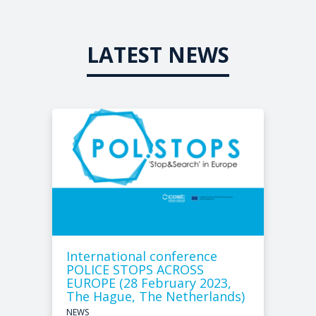
LATEST NEWS
International conference
POLICE STOPS ACROSS
EUROPE (28 February 2023,
The Hague, The Netherlands)
NEWS