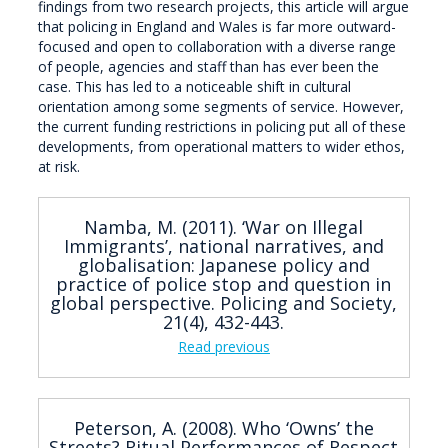
findings from two research projects, this article will argue
that policing in England and Wales is far more outward-
focused and open to collaboration with a diverse range
of people, agencies and staff than has ever been the
case. This has led to a noticeable shift in cultural
orientation among some segments of service. However,
the current funding restrictions in policing put all of these
developments, from operational matters to wider ethos,
at risk.
Namba, M. (2011). ‘War on Illegal
Immigrants’, national narratives, and
globalisation: Japanese policy and
practice of police stop and question in
global perspective. Policing and Society,
21(4), 432-443.
Read previous
Peterson, A. (2008). Who ‘Owns’ the
Streets? Ritual Performances of Respect