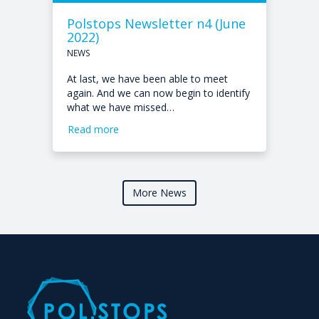
Polstops Newsletter n4 (June
2022)
NEWS
At last, we have been able to meet
again. And we can now begin to identify
what we have missed…
Read more
More News