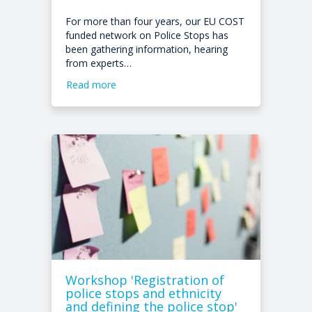
For more than four years, our EU COST
funded network on Police Stops has
been gathering information, hearing
from experts…
Read more
Workshop 'Registration of
police stops and ethnicity
and defining the police stop'