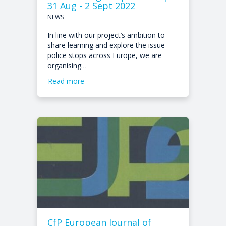
31 Aug - 2 Sept 2022
NEWS
In line with our project’s ambition to
share learning and explore the issue
police stops across Europe, we are
organising…
Read more
CfP European Journal of