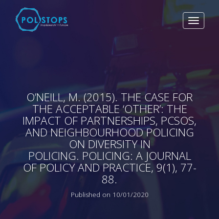
Toggle
navigat
O’NEILL, M. (2015). THE CASE FOR
THE ACCEPTABLE ‘OTHER’: THE
IMPACT OF PARTNERSHIPS, PCSOS,
AND NEIGHBOURHOOD POLICING
ON DIVERSITY IN
POLICING. POLICING: A JOURNAL
OF POLICY AND PRACTICE, 9(1), 77-
88.
Published on 10/01/2020