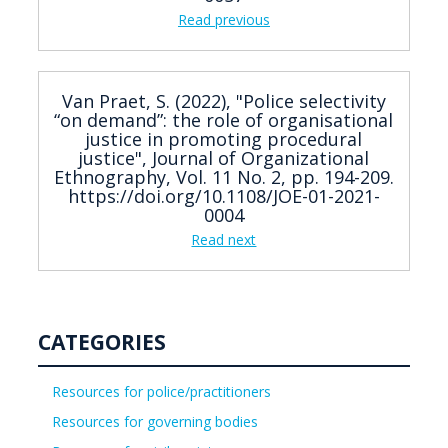
Read previous
Van Praet, S. (2022), "Police selectivity
“on demand”: the role of organisational
justice in promoting procedural
justice", Journal of Organizational
Ethnography, Vol. 11 No. 2, pp. 194-209.
https://doi.org/10.1108/JOE-01-2021-
0004
Read next
CATEGORIES
Resources for police/practitioners
Resources for governing bodies