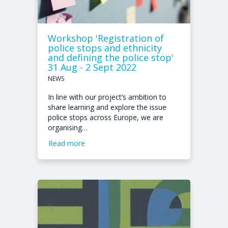
Workshop 'Registration of
police stops and ethnicity
and defining the police stop'
31 Aug - 2 Sept 2022
NEWS
In line with our project’s ambition to
share learning and explore the issue
police stops across Europe, we are
organising…
Read more