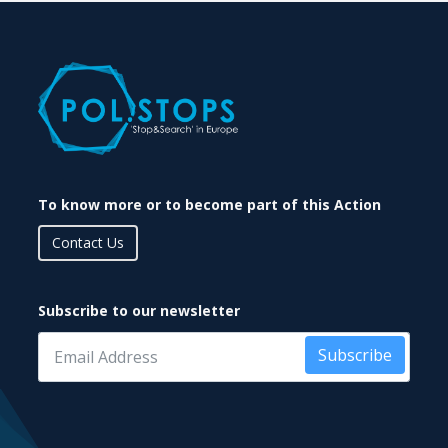
To know more or to become part of this Action
Contact Us
Subscribe to our newsletter
Subscribe