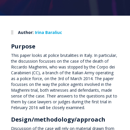
Author:
Irina Baraliuc
Purpose
This paper looks at police brutalities in Italy. In particular,
the discussion focusses on the case of the death of
Riccardo Magherini, who was stopped by the Corpo dei
Carabinieri (CC), a branch of the Italian Army operating
as a police force, on the 3rd of March 2014. The paper
focusses on the way the police agents involved in the
Magherini trial, both witnesses and defendants, made
sense of the case. Their answers to the questions put to
them by case lawyers or judges during the first trial in
February 2016 will be closely examined.
Design/methodology/approach
Discussion of the case will rely on material drawn from