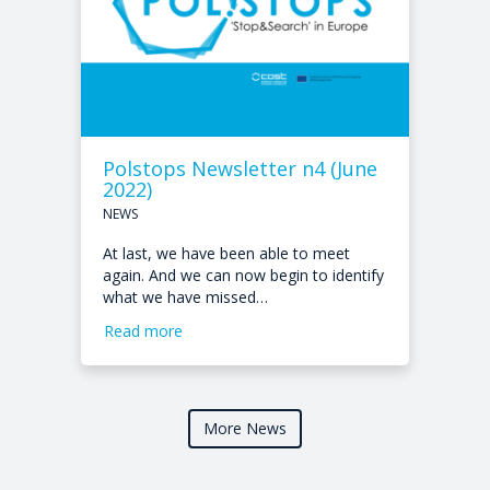
Polstops Newsletter n4 (June
2022)
NEWS
At last, we have been able to meet
again. And we can now begin to identify
what we have missed…
Read more
More News