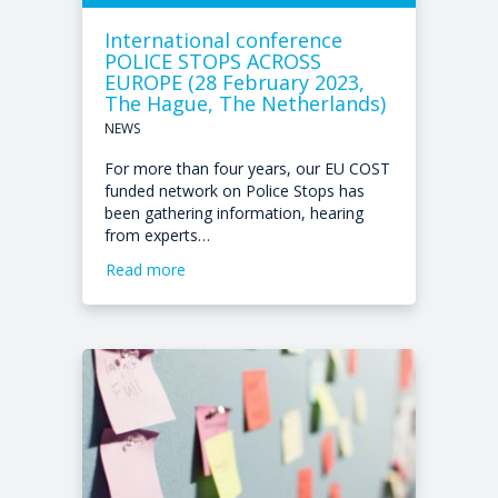
International conference
POLICE STOPS ACROSS
EUROPE (28 February 2023,
The Hague, The Netherlands)
NEWS
For more than four years, our EU COST
funded network on Police Stops has
been gathering information, hearing
from experts…
Read more