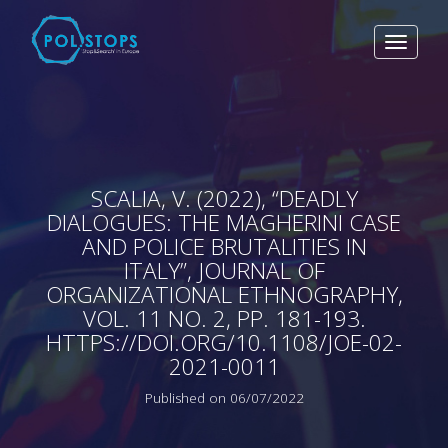
Toggle
navigat
SCALIA, V. (2022), “DEADLY
DIALOGUES: THE MAGHERINI CASE
AND POLICE BRUTALITIES IN
ITALY”, JOURNAL OF
ORGANIZATIONAL ETHNOGRAPHY,
VOL. 11 NO. 2, PP. 181-193.
HTTPS://DOI.ORG/10.1108/JOE-02-
2021-0011
Published on 06/07/2022