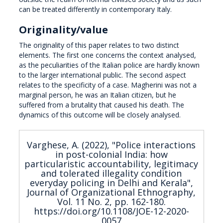
can be treated differently in contemporary Italy.
Originality/value
The originality of this paper relates to two distinct
elements. The first one concerns the context analysed,
as the peculiarities of the Italian police are hardly known
to the larger international public. The second aspect
relates to the specificity of a case. Magherini was not a
marginal person, he was an Italian citizen, but he
suffered from a brutality that caused his death. The
dynamics of this outcome will be closely analysed.
Varghese, A. (2022), "Police interactions
in post-colonial India: how
particularistic accountability, legitimacy
and tolerated illegality condition
everyday policing in Delhi and Kerala",
Journal of Organizational Ethnography,
Vol. 11 No. 2, pp. 162-180.
https://doi.org/10.1108/JOE-12-2020-
0057