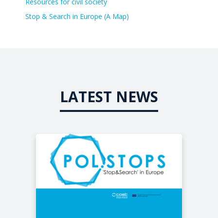
Resources for civil society
Stop & Search in Europe (A Map)
LATEST NEWS