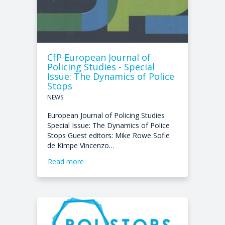
CfP European Journal of
Policing Studies - Special
Issue: The Dynamics of Police
Stops
NEWS
European Journal of Policing Studies
Special Issue: The Dynamics of Police
Stops Guest editors: Mike Rowe Sofie
de Kimpe Vincenzo…
Read more