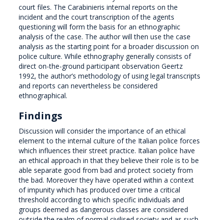
court files. The Carabinieris internal reports on the
incident and the court transcription of the agents
questioning will form the basis for an ethnographic
analysis of the case. The author will then use the case
analysis as the starting point for a broader discussion on
police culture. While ethnography generally consists of
direct on-the-ground participant observation Geertz
1992, the author’s methodology of using legal transcripts
and reports can nevertheless be considered
ethnographical.
Findings
Discussion will consider the importance of an ethical
element to the internal culture of the Italian police forces
which influences their street practice. Italian police have
an ethical approach in that they believe their role is to be
able separate good from bad and protect society from
the bad. Moreover they have operated within a context
of impunity which has produced over time a critical
threshold according to which specific individuals and
groups deemed as dangerous classes are considered
outside the realm of normal civilised society and as such