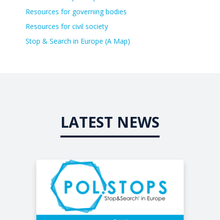
Resources for governing bodies
Resources for civil society
Stop & Search in Europe (A Map)
LATEST NEWS