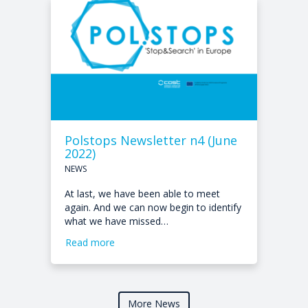
Polstops Newsletter n4 (June
2022)
NEWS
At last, we have been able to meet
again. And we can now begin to identify
what we have missed…
Read more
More News