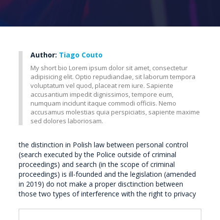
Author:
Tiago Couto
My short bio Lorem ipsum dolor sit amet, consectetur
adipisicing elit. Optio repudiandae, sit laborum tempora
voluptatum vel quod, placeat rem iure. Sapiente
accusantium impedit dignissimos, tempore eum,
numquam incidunt itaque commodi officiis. Nemo
accusamus molestias quia perspiciatis, sapiente maxime
sed dolores laboriosam.
the distinction in Polish law between personal control
(search executed by the Police outside of criminal
proceedings) and search (in the scope of criminal
proceedings) is ill-founded and the legislation (amended
in 2019) do not make a proper disctinction between
those two types of interference with the right to privacy