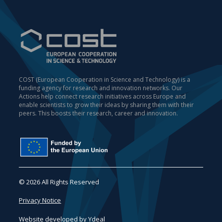
COST (European Cooperation in Science and Technology) is a
funding agency for research and innovation networks. Our
Actions help connect research initiatives across Europe and
enable scientists to grow their ideas by sharing them with their
peers. This boosts their research, career and innovation.
© 2026 All Rights Reserved
Privacy Notice
Website developed by
Ydeal