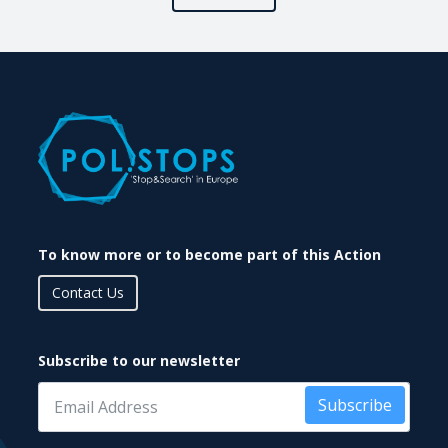
To know more or to become part of this Action
Contact Us
Subscribe to our newsletter
Subscribe