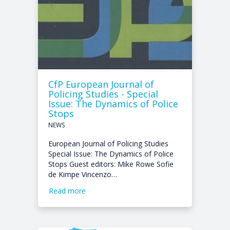
CfP European Journal of
Policing Studies - Special
Issue: The Dynamics of Police
Stops
NEWS
European Journal of Policing Studies
Special Issue: The Dynamics of Police
Stops Guest editors: Mike Rowe Sofie
de Kimpe Vincenzo…
Read more