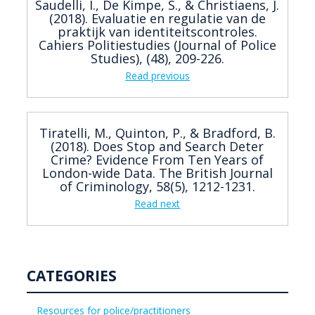
Saudelli, I., De Kimpe, S., & Christiaens, J.
(2018). Evaluatie en regulatie van de
praktijk van identiteitscontroles.
Cahiers Politiestudies (Journal of Police
Studies), (48), 209-226.
Read previous
Tiratelli, M., Quinton, P., & Bradford, B.
(2018). Does Stop and Search Deter
Crime? Evidence From Ten Years of
London-wide Data. The British Journal
of Criminology, 58(5), 1212-1231.
Read next
CATEGORIES
Resources for police/practitioners