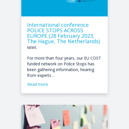
International conference
POLICE STOPS ACROSS
EUROPE (28 February 2023,
The Hague, The Netherlands)
NEWS
For more than four years, our EU COST
funded network on Police Stops has
been gathering information, hearing
from experts…
Read more