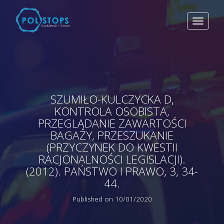
Toggle
navigat
SZUMIŁO-KULCZYCKA D,
KONTROLA OSOBISTA,
PRZEGLĄDANIE ZAWARTOŚCI
BAGAŻY, PRZESZUKANIE
(PRZYCZYNEK DO KWESTII
RACJONALNOŚCI LEGISLACJI).
(2012). PAŃSTWO I PRAWO, 3, 34-
44.
Published on 10/01/2020