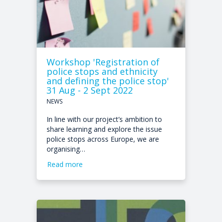
Workshop 'Registration of
police stops and ethnicity
and defining the police stop'
31 Aug - 2 Sept 2022
NEWS
In line with our project’s ambition to
share learning and explore the issue
police stops across Europe, we are
organising…
Read more