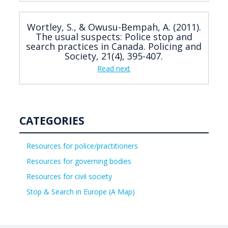
Wortley, S., & Owusu-Bempah, A. (2011).
The usual suspects: Police stop and
search practices in Canada. Policing and
Society, 21(4), 395-407.
Read next
CATEGORIES
Resources for police/practitioners
Resources for governing bodies
Resources for civil society
Stop & Search in Europe (A Map)