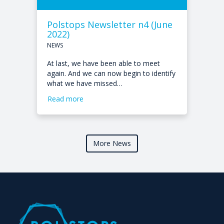
Polstops Newsletter n4 (June
2022)
NEWS
At last, we have been able to meet
again. And we can now begin to identify
what we have missed…
Read more
More News