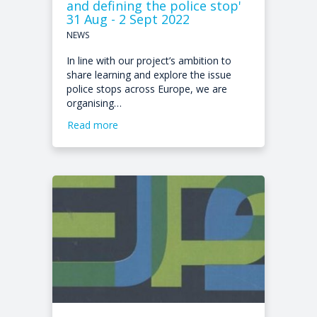
and defining the police stop'
31 Aug - 2 Sept 2022
NEWS
In line with our project’s ambition to
share learning and explore the issue
police stops across Europe, we are
organising…
Read more