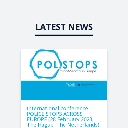
LATEST NEWS
International conference
POLICE STOPS ACROSS
EUROPE (28 February 2023,
The Hague, The Netherlands)