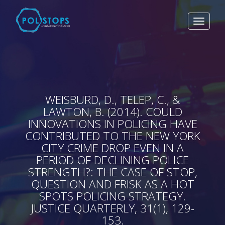
Toggle
navigat
WEISBURD, D., TELEP, C., &
LAWTON, B. (2014). COULD
INNOVATIONS IN POLICING HAVE
CONTRIBUTED TO THE NEW YORK
CITY CRIME DROP EVEN IN A
PERIOD OF DECLINING POLICE
STRENGTH?: THE CASE OF STOP,
QUESTION AND FRISK AS A HOT
SPOTS POLICING STRATEGY.
JUSTICE QUARTERLY, 31(1), 129-
153.