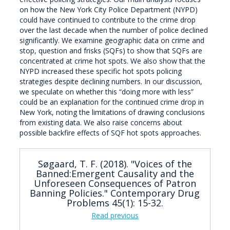
on how the New York City Police Department (NYPD)
could have continued to contribute to the crime drop
over the last decade when the number of police declined
significantly. We examine geographic data on crime and
stop, question and frisks (SQFs) to show that SQFs are
concentrated at crime hot spots. We also show that the
NYPD increased these specific hot spots policing
strategies despite declining numbers. In our discussion,
we speculate on whether this “doing more with less”
could be an explanation for the continued crime drop in
New York, noting the limitations of drawing conclusions
from existing data. We also raise concerns about
possible backfire effects of SQF hot spots approaches.
Søgaard, T. F. (2018). "Voices of the
Banned:Emergent Causality and the
Unforeseen Consequences of Patron
Banning Policies." Contemporary Drug
Problems 45(1): 15-32.
Read previous