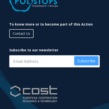
To know more or to become part of this Action
Contact Us
Subscribe to our newsletter
Subscribe