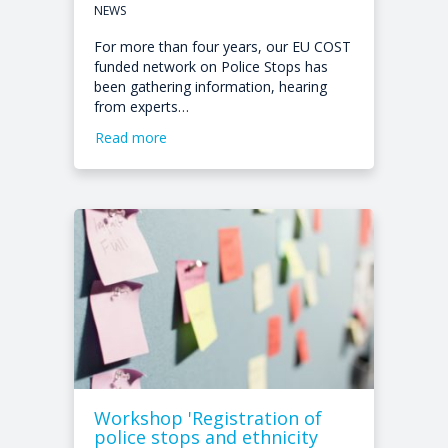
NEWS
For more than four years, our EU COST
funded network on Police Stops has
been gathering information, hearing
from experts…
Read more
Workshop 'Registration of
police stops and ethnicity