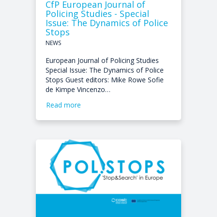
CfP European Journal of
Policing Studies - Special
Issue: The Dynamics of Police
Stops
NEWS
European Journal of Policing Studies
Special Issue: The Dynamics of Police
Stops Guest editors: Mike Rowe Sofie
de Kimpe Vincenzo…
Read more