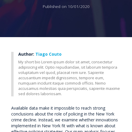
Published on 10/01/2020
Author:
Tiago Couto
My short bio Lorem ipsum dolor sit amet, consectetur
adipisicing elit. Optio repudiandae, sit laborum tempora
voluptatum vel quod, placeat rem iure. Sapiente
accusantium impedit dignissimos, tempore eum,
numquam incidunt itaque commodi officiis. Nemo
accusamus molestias quia perspiciatis, sapiente maxime
sed dolores laboriosam.
Available data make it impossible to reach strong
conclusions about the role of policing in the New York
crime decline. Instead, we examine whether innovations
implemented in New York fit with what is known about
effective policing strategies. Our main analysis focuses