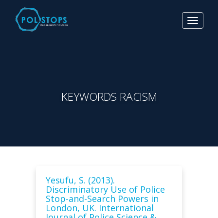
Toggle
navigat
KEYWORDS RACISM
Yesufu, S. (2013).
Discriminatory Use of Police
Stop-and-Search Powers in
London, UK. International
Journal of Police Science &