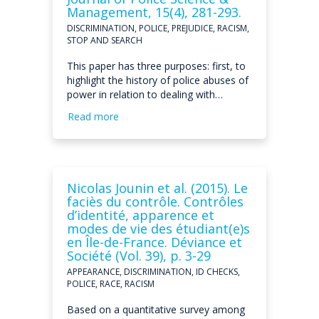
Management, 15(4), 281-293.
DISCRIMINATION, POLICE, PREJUDICE, RACISM,
STOP AND SEARCH
This paper has three purposes: first, to
highlight the history of police abuses of
power in relation to dealing with…
Read more
Nicolas Jounin et al. (2015). Le
faciès du contrôle. Contrôles
d’identité, apparence et
modes de vie des étudiant(e)s
en Île-de-France. Déviance et
Société (Vol. 39), p. 3-29
APPEARANCE, DISCRIMINATION, ID CHECKS,
POLICE, RACE, RACISM
Based on a quantitative survey among