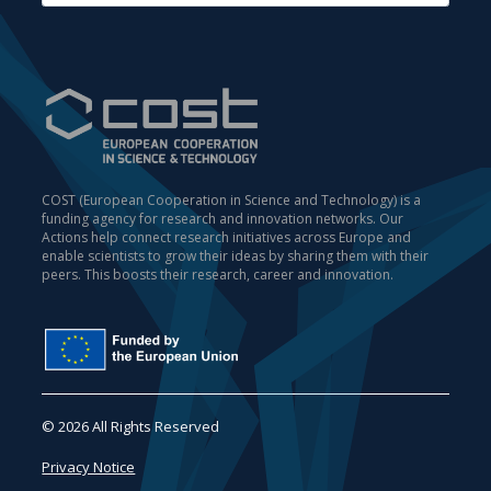
COST (European Cooperation in Science and Technology) is a
funding agency for research and innovation networks. Our
Actions help connect research initiatives across Europe and
enable scientists to grow their ideas by sharing them with their
peers. This boosts their research, career and innovation.
© 2026 All Rights Reserved
Privacy Notice