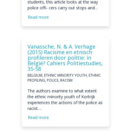
students, this article looks at the way
police offi- cers carry out stops and…
Read more
Vanassche, N. & A. Verhage
(2015) Racisme en etnisch
profileren door politie: in
België? Cahiers Politiestudies,
35-58
BELGIUM, ETHNIC MINORITY YOUTH, ETHNIC
PROFILING, POLICE, RACISM
The authors examine to what extent
the ethnic minority youth of Kortrijk
experiences the actions of the police as
racist.…
Read more