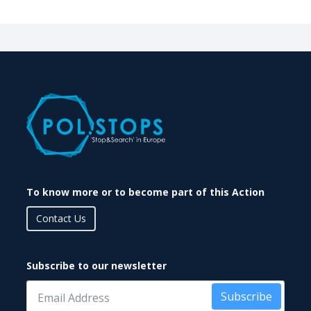
To know more or to become part of this Action
Contact Us
Subscribe to our newsletter
Subscribe