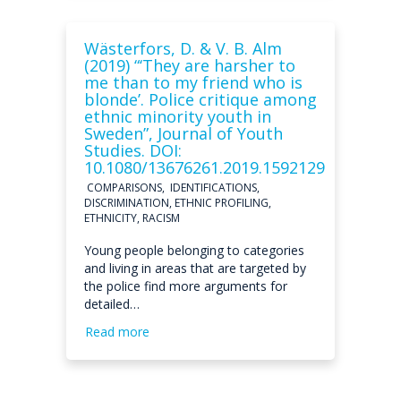
Wästerfors, D. & V. B. Alm
(2019) “‘They are harsher to
me than to my friend who is
blonde’. Police critique among
ethnic minority youth in
Sweden”, Journal of Youth
Studies. DOI:
10.1080/13676261.2019.1592129
COMPARISONS, IDENTIFICATIONS,
DISCRIMINATION, ETHNIC PROFILING,
ETHNICITY, RACISM
Young people belonging to categories
and living in areas that are targeted by
the police find more arguments for
detailed…
Read more