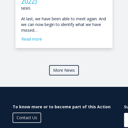
2022)
NEWS
At last, we have been able to meet again. And
we can now begin to identify what we have
missed…
Read more
More News
To know more or to become part of this Action
S
Contact Us