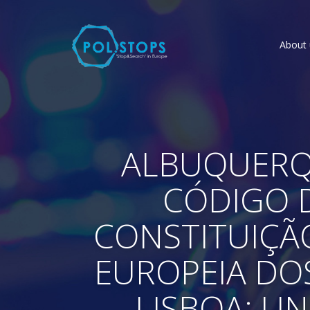
About 
ALBUQUERQU
CÓDIGO D
CONSTITUIÇÃ
EUROPEIA DOS
LISBOA: UN