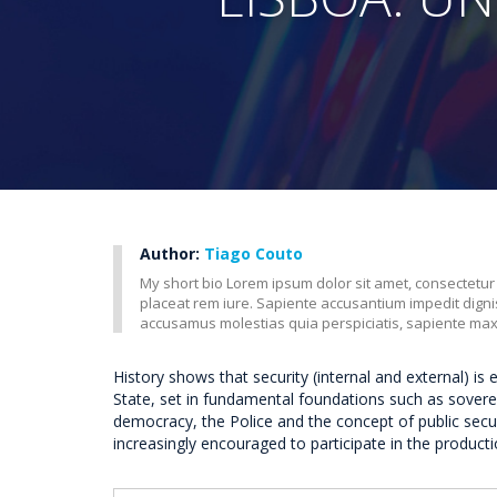
Author:
Tiago Couto
My short bio Lorem ipsum dolor sit amet, consectetur
placeat rem iure. Sapiente accusantium impedit dig
accusamus molestias quia perspiciatis, sapiente ma
History shows that security (internal and external) is 
State, set in fundamental foundations such as sovereig
democracy, the Police and the concept of public secu
increasingly encouraged to participate in the productio