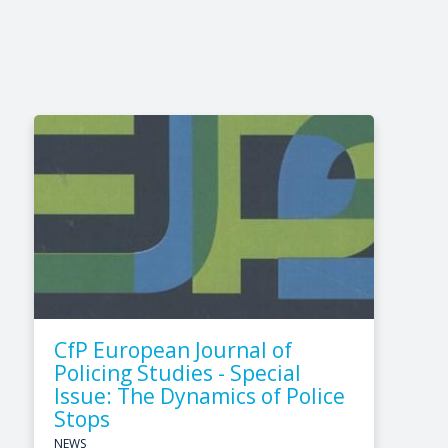
CfP European Journal of
Policing Studies - Special
Issue: The Dynamics of Police
Stops
NEWS