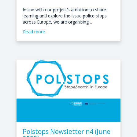
In line with our project’s ambition to share
learning and explore the issue police stops
across Europe, we are organising…
Read more
Polstops Newsletter n4 (June