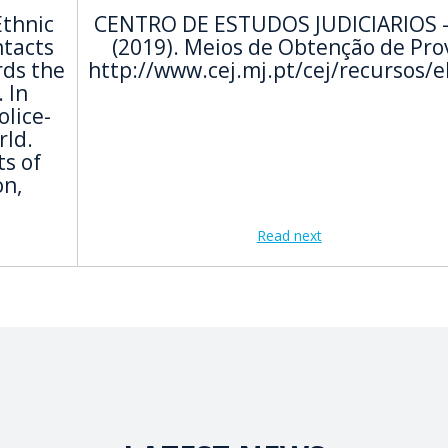
Ethnic
CENTRO DE ESTUDOS JUDICIARIOS -
ntacts
(2019). Meios de Obtenção de Pro
rds the
http://www.cej.mj.pt/cej/recursos/
 In
olice-
rld.
s of
on,
Read next