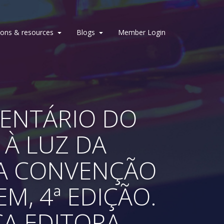
ions & resources
Blogs
Member Login
MENTÁRIO DO
 À LUZ DA
DA CONVENÇÃO
M, 4ª EDIÇÃO.
CA EDITORA.