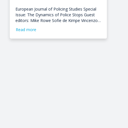
European Journal of Policing Studies Special
Issue: The Dynamics of Police Stops Guest
editors: Mike Rowe Sofie de Kimpe Vincenzo…
Read more