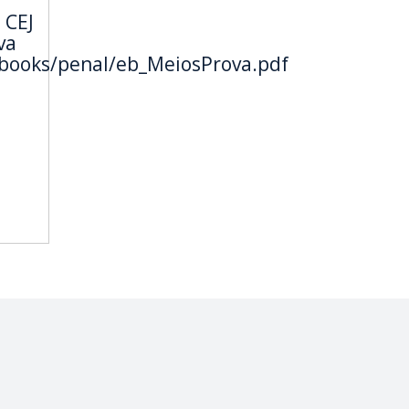
 CEJ
va
ebooks/penal/eb_MeiosProva.pdf