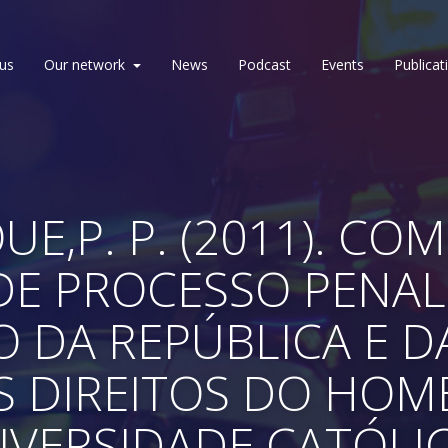
us
Our network
News
Podcast
Events
Publicat
E,P. P. (2011). CO
E PROCESSO PENAL
O DA REPÚBLICA E 
 DIREITOS DO HOME
IVERSIDADE CATÓLI