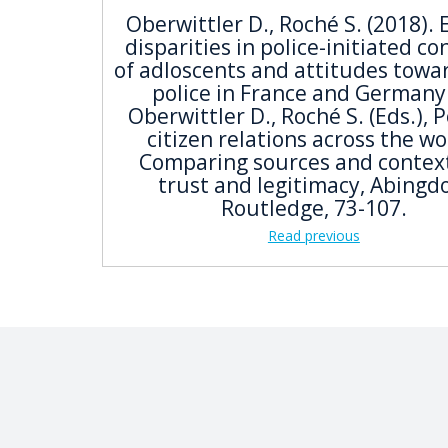
Oberwittler D., Roché S. (2018). 
disparities in police-initiated co
of adloscents and attitudes towa
police in France and Germany.
Oberwittler D., Roché S. (Eds.), P
citizen relations across the wo
Comparing sources and context
trust and legitimacy, Abingd
Routledge, 73-107.
Read previous