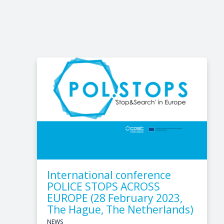
International conference
POLICE STOPS ACROSS
EUROPE (28 February 2023,
The Hague, The Netherlands)
NEWS