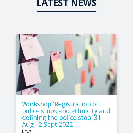
LATEST NEWS
Workshop 'Registration of
police stops and ethnicity and
defining the police stop' 31
Aug - 2 Sept 2022
NEWS