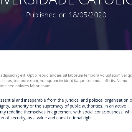
Published on 18/05/2020
 adipisicing elit. Optio repudiandae, sit laborum tempora voluptatum vel q
nissimos, tempore eum, numquam incidunt itaque commodi officiis. Nemo
xime sed dolores laboriosam.
essential and inseparable from the juridical and political organisation o
nty, authority or the supremacy of public authorities. In an active
rity redefine themselves in agreement with social consciousness, whi
n of security, as a value and constitutional right.