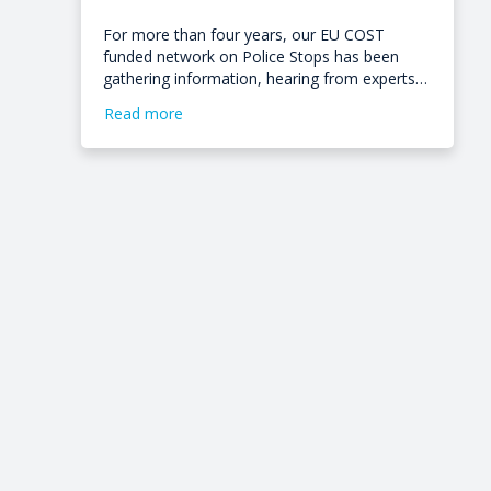
For more than four years, our EU COST
funded network on Police Stops has been
gathering information, hearing from experts…
Read more