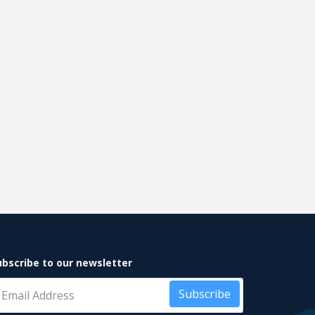
ubscribe to our newsletter
Subscribe