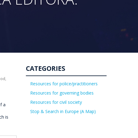
CATEGORIES
uod,
Resources for police/practitioners
Resources for governing bodies
Resources for civil society
f a
Stop & Search in Europe (A Map)
ch is