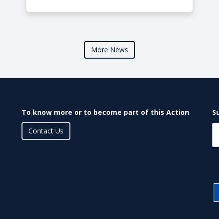
More News
To know more or to become part of this Action
S
Contact Us