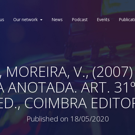
us
Our network
News
Podcast
Events
Publicat
 MOREIRA, V., (200
A ANOTADA. ART. 31
. ED., COIMBRA EDIT
Published on 18/05/2020