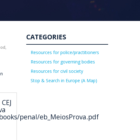
CATEGORIES
uod,
Resources for police/practitioners
Resources for governing bodies
Resources for civil society
on
Stop & Search in Europe (A Map)
 CEJ
va
ebooks/penal/eb_MeiosProva.pdf