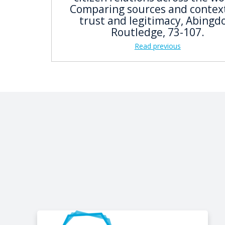
Comparing sources and context
trust and legitimacy, Abingd
Routledge, 73-107.
Read previous