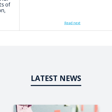
s of
on,
Read next
LATEST NEWS