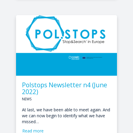
Polstops Newsletter n4 (June
2022)
NEWS
At last, we have been able to meet again. And
we can now begin to identify what we have
missed…
Read more