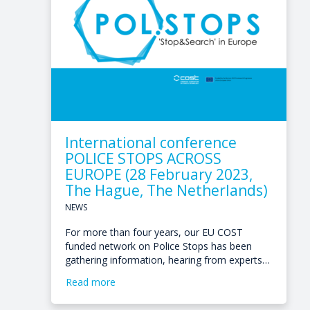
International conference
POLICE STOPS ACROSS
EUROPE (28 February 2023,
The Hague, The Netherlands)
NEWS
For more than four years, our EU COST
funded network on Police Stops has been
gathering information, hearing from experts…
Read more