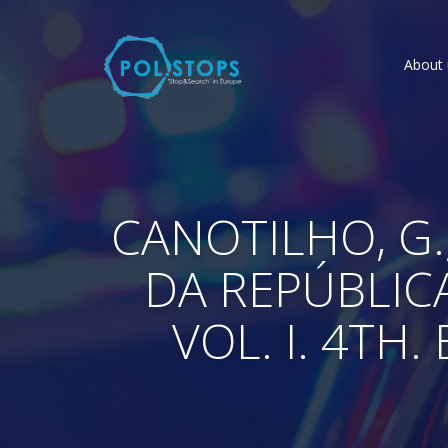
About 
CANOTILHO, G.,
DA REPÚBLIC
VOL. I. 4TH