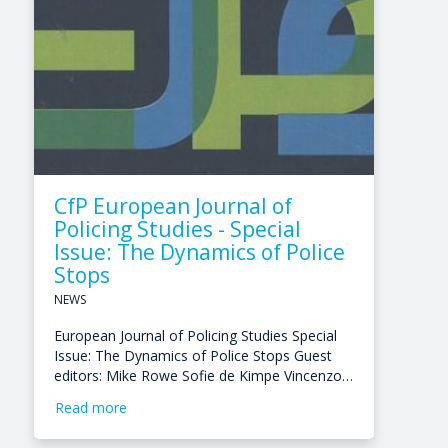
CfP European Journal of
Policing Studies - Special
Issue: The Dynamics of Police
Stops
NEWS
European Journal of Policing Studies Special
Issue: The Dynamics of Police Stops Guest
editors: Mike Rowe Sofie de Kimpe Vincenzo…
Read more