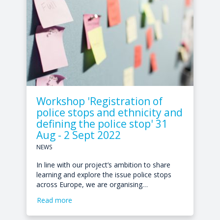
Workshop 'Registration of
police stops and ethnicity and
defining the police stop' 31
Aug - 2 Sept 2022
NEWS
In line with our project’s ambition to share
learning and explore the issue police stops
across Europe, we are organising…
Read more