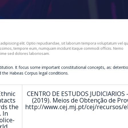
 adipisicing elit. Optio repudiandae, sit laborum tempora voluptatum vel q
nissimos, tempore eum, numquam incidunt itaque commodi officiis. Nemo
xime sed dolores laboriosam.
titution. It focus some important constitutional concepts, as: detenti
d the Habeas Corpus legal conditions.
Ethnic
CENTRO DE ESTUDOS JUDICIARIOS -
ntacts
(2019). Meios de Obtenção de Pro
rds the
http://www.cej.mj.pt/cej/recursos/
 In
olice-
rld.