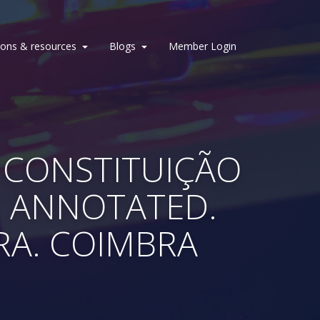
ions & resources
Blogs
Member Login
7) CONSTITUIÇÃO
º ANNOTATED.
ORA. COIMBRA