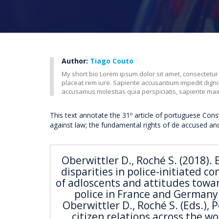
Author:
Tiago Couto
My short bio Lorem ipsum dolor sit amet, consectetur
placeat rem iure. Sapiente accusantium impedit dig
accusamus molestias quia perspiciatis, sapiente ma
This text annotate the 31º article of portuguese Cons
against law; the fundamental rights of de accused an
Oberwittler D., Roché S. (2018). 
disparities in police-initiated co
of adloscents and attitudes towa
police in France and Germany.
Oberwittler D., Roché S. (Eds.), P
citizen relations across the wo