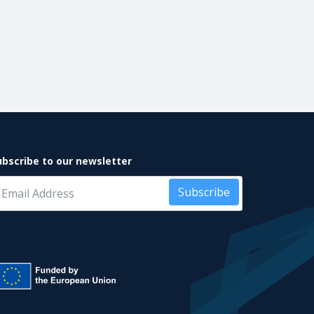
ubscribe to our newsletter
Subscribe