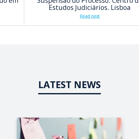
ado em
Suspensão do Processo. Centro 
Estudos Judiciários. Lisboa
Read next
LATEST NEWS