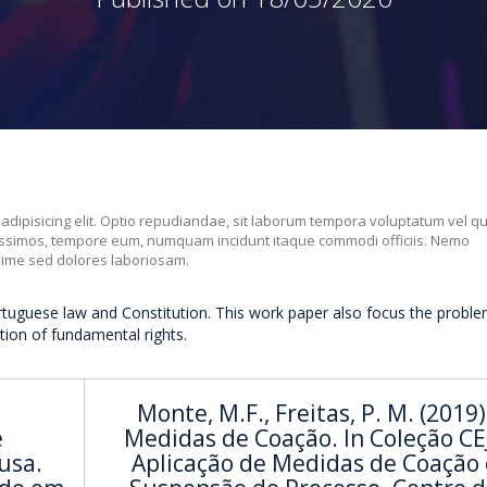
 adipisicing elit. Optio repudiandae, sit laborum tempora voluptatum vel q
nissimos, tempore eum, numquam incidunt itaque commodi officiis. Nemo
xime sed dolores laboriosam.
rtuguese law and Constitution. This work paper also focus the proble
ation of fundamental rights.
a
Monte, M.F., Freitas, P. M. (2019)
e
Medidas de Coação. In Coleção CEJ
usa.
Aplicação de Medidas de Coação 