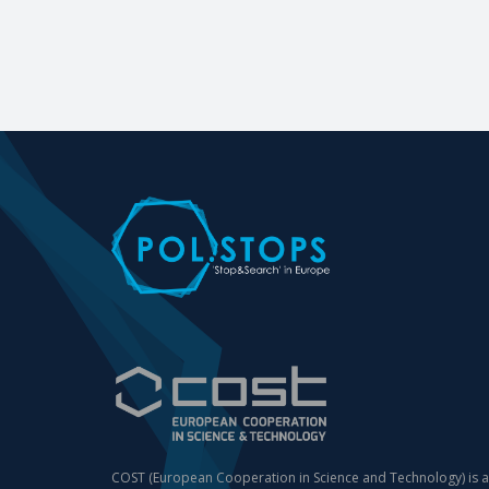
COST (European Cooperation in Science and Technology) is a