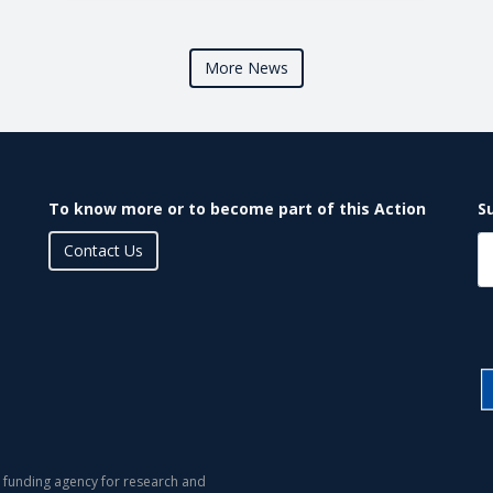
More News
To know more or to become part of this Action
S
Contact Us
 funding agency for research and