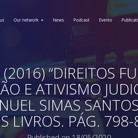
us
Our network
News
Podcast
Events
Publicat
 (2016) “DIREITOS 
ÃO E ATIVISMO JUDIC
EL SIMAS SANTOS. 
S LIVROS. PÁG. 798-
Published on 18/05/2020