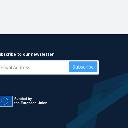
ubscribe to our newsletter
Subscribe