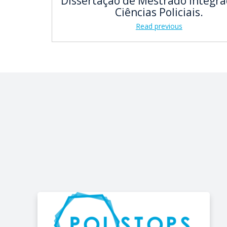
Dissertação de Mestrado Integr
Ciências Policiais.
Read previous