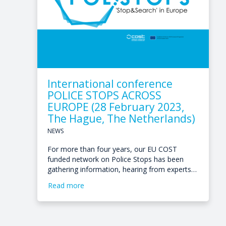
International conference
POLICE STOPS ACROSS
EUROPE (28 February 2023,
The Hague, The Netherlands)
NEWS
For more than four years, our EU COST
funded network on Police Stops has been
gathering information, hearing from experts…
Read more