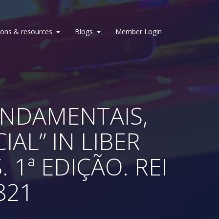
ions & resources
Blogs
Member Login
FUNDAMENTAIS,
IAL” IN LIBER
1ª EDIÇÃO. REI
821