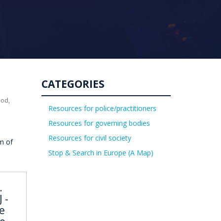
CATEGORIES
uod,
Resources for police/practitioners
Resources for governing bodies
Resources for civil society
m of
Stop & Search in Europe (A Map)
.
 -
e