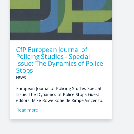
CfP European Journal of
Policing Studies - Special
Issue: The Dynamics of Police
Stops
NEWS
European Journal of Policing Studies Special
Issue: The Dynamics of Police Stops Guest
editors: Mike Rowe Sofie de Kimpe Vincenzo…
Read more