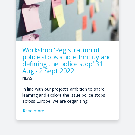
Workshop 'Registration of
police stops and ethnicity and
defining the police stop' 31
Aug - 2 Sept 2022
NEWS
In line with our project’s ambition to share
learning and explore the issue police stops
across Europe, we are organising…
Read more