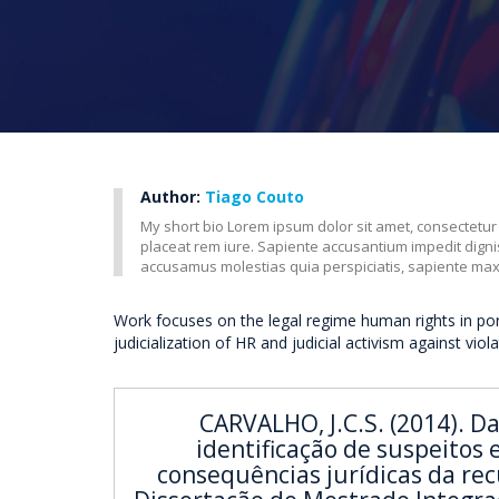
Author:
Tiago Couto
My short bio Lorem ipsum dolor sit amet, consectetur
placeat rem iure. Sapiente accusantium impedit dig
accusamus molestias quia perspiciatis, sapiente ma
Work focuses on the legal regime human rights in po
judicialization of HR and judicial activism against viol
CARVALHO, J.C.S. (2014). D
identificação de suspeitos 
consequências jurídicas da rec