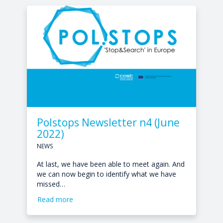
Polstops Newsletter n4 (June
2022)
NEWS
At last, we have been able to meet again. And
we can now begin to identify what we have
missed…
Read more