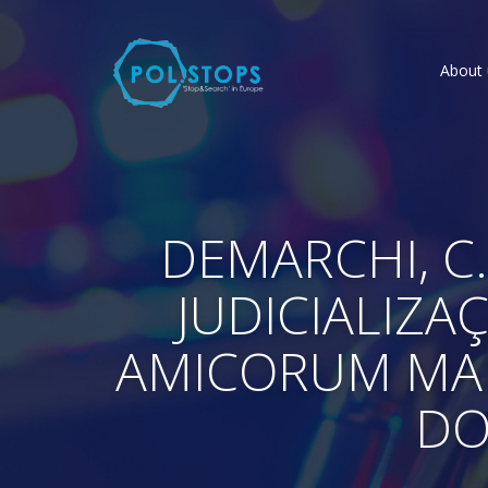
About 
DEMARCHI, C.
JUDICIALIZAÇ
AMICORUM MANU
DO