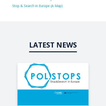
Stop & Search in Europe (A Map)
LATEST NEWS