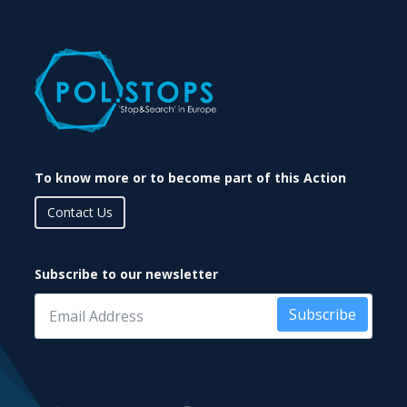
To know more or to become part of this Action
Contact Us
Subscribe to our newsletter
Subscribe