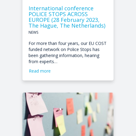
International conference
POLICE STOPS ACROSS
EUROPE (28 February 2023,
The Hague, The Netherlands)
NEWS
For more than four years, our EU COST
funded network on Police Stops has
been gathering information, hearing
from experts…
Read more