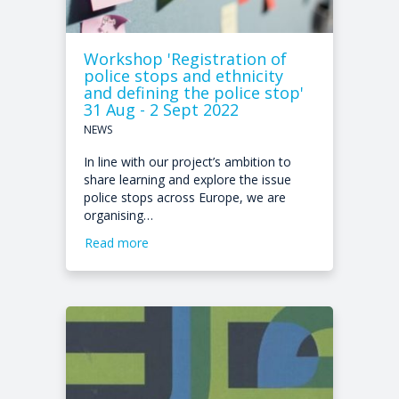
Workshop 'Registration of
police stops and ethnicity
and defining the police stop'
31 Aug - 2 Sept 2022
NEWS
In line with our project’s ambition to
share learning and explore the issue
police stops across Europe, we are
organising…
Read more