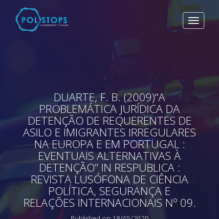
Toggle
navigat
DUARTE, F. B. (2009)“A
PROBLEMÁTICA JURÍDICA DA
DETENÇÃO DE REQUERENTES DE
ASILO E IMIGRANTES IRREGULARES
NA EUROPA E EM PORTUGAL :
EVENTUAIS ALTERNATIVAS À
DETENÇÃO” IN RESPUBLICA :
REVISTA LUSÓFONA DE CIÊNCIA
POLÍTICA, SEGURANÇA E
RELAÇÕES INTERNACIONAIS Nº 09.
Published on 18/05/2020