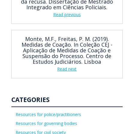
da recusa. Dissertação de Mestrado
Integrado em Ciências Policiais.
Read previous
Monte, M.F., Freitas, P. M. (2019).
Medidas de Coação. In Coleção CEJ -
Aplicação de Medidas de Coação e
Suspensão do Processo. Centro de
Estudos Judiciários. Lisboa
Read next
CATEGORIES
Resources for police/practitioners
Resources for governing bodies
Resources for civil society