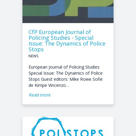
CfP European Journal of
Policing Studies - Special
Issue: The Dynamics of Police
Stops
NEWS
European Journal of Policing Studies
Special Issue: The Dynamics of Police
Stops Guest editors: Mike Rowe Sofie
de Kimpe Vincenzo…
Read more