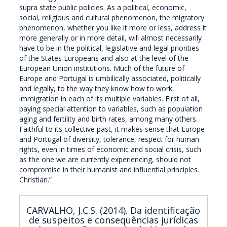
supra state public policies. As a political, economic,
social, religious and cultural phenomenon, the migratory
phenomenon, whether you like it more or less, address it
more generally or in more detail, will almost necessarily
have to be in the political, legislative and legal priorities
of the States Europeans and also at the level of the
European Union institutions. Much of the future of
Europe and Portugal is umbilically associated, politically
and legally, to the way they know how to work
immigration in each of its multiple variables. First of all,
paying special attention to variables, such as population
aging and fertility and birth rates, among many others.
Faithful to its collective past, it makes sense that Europe
and Portugal of diversity, tolerance, respect for human
rights, even in times of economic and social crisis, such
as the one we are currently experiencing, should not
compromise in their humanist and influential principles.
Christian.”
CARVALHO, J.C.S. (2014). Da identificação
de suspeitos e consequências jurídicas