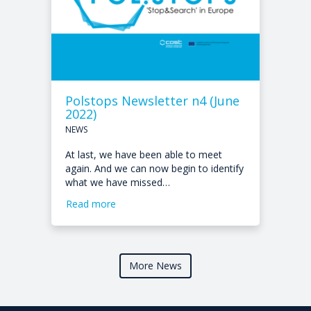
Polstops Newsletter n4 (June
2022)
NEWS
At last, we have been able to meet
again. And we can now begin to identify
what we have missed…
Read more
More News