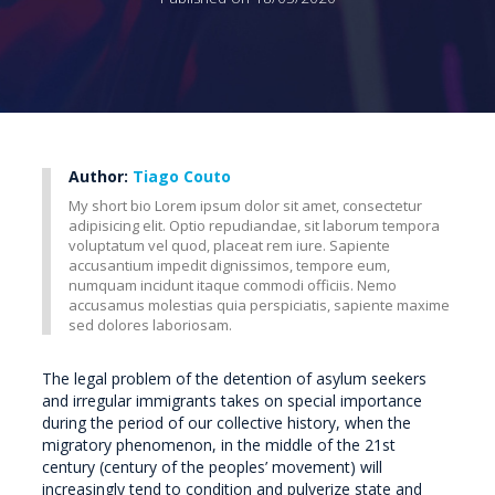
Author:
Tiago Couto
My short bio Lorem ipsum dolor sit amet, consectetur
adipisicing elit. Optio repudiandae, sit laborum tempora
voluptatum vel quod, placeat rem iure. Sapiente
accusantium impedit dignissimos, tempore eum,
numquam incidunt itaque commodi officiis. Nemo
accusamus molestias quia perspiciatis, sapiente maxime
sed dolores laboriosam.
The legal problem of the detention of asylum seekers
and irregular immigrants takes on special importance
during the period of our collective history, when the
migratory phenomenon, in the middle of the 21st
century (century of the peoples’ movement) will
increasingly tend to condition and pulverize state and