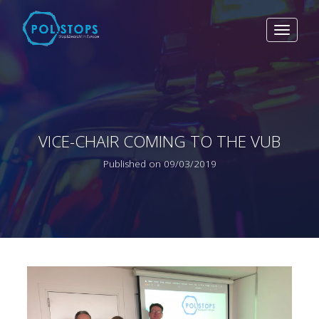
Toggle
navigat
VICE-CHAIR COMING TO THE VUB
Published on 09/03/2019