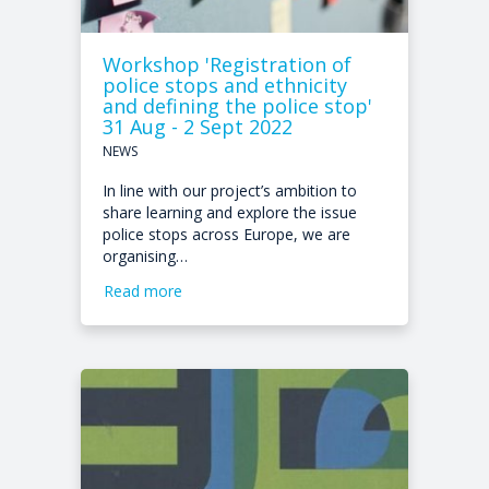
Workshop 'Registration of
police stops and ethnicity
and defining the police stop'
31 Aug - 2 Sept 2022
NEWS
In line with our project’s ambition to
share learning and explore the issue
police stops across Europe, we are
organising…
Read more