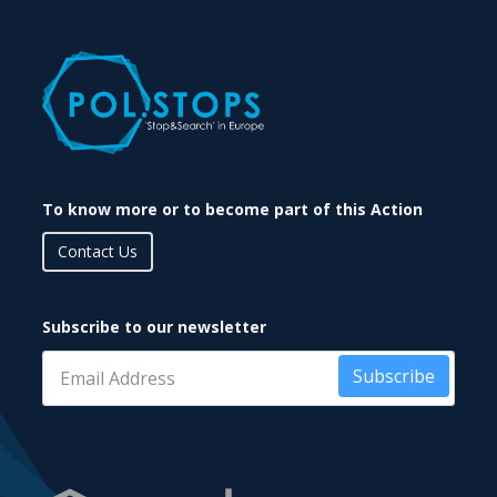
To know more or to become part of this Action
Contact Us
Subscribe to our newsletter
Subscribe