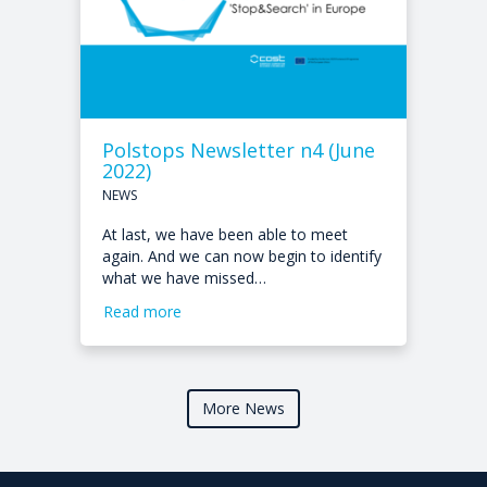
Polstops Newsletter n4 (June
2022)
NEWS
At last, we have been able to meet
again. And we can now begin to identify
what we have missed…
Read more
More News