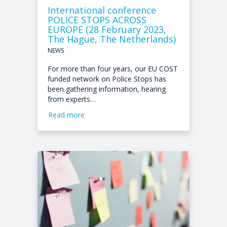
International conference
POLICE STOPS ACROSS
EUROPE (28 February 2023,
The Hague, The Netherlands)
NEWS
For more than four years, our EU COST
funded network on Police Stops has
been gathering information, hearing
from experts…
Read more