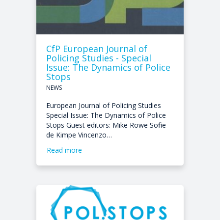
CfP European Journal of
Policing Studies - Special
Issue: The Dynamics of Police
Stops
NEWS
European Journal of Policing Studies
Special Issue: The Dynamics of Police
Stops Guest editors: Mike Rowe Sofie
de Kimpe Vincenzo…
Read more