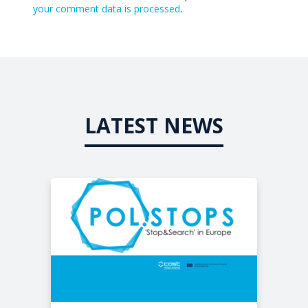
your comment data is processed
.
LATEST NEWS