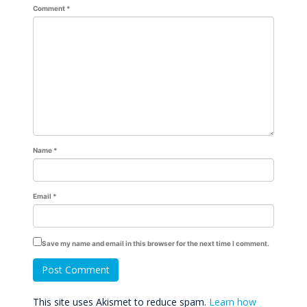
Comment
*
Name
*
Email
*
Save my name and email in this browser for the next time I comment.
This site uses Akismet to reduce spam.
Learn how