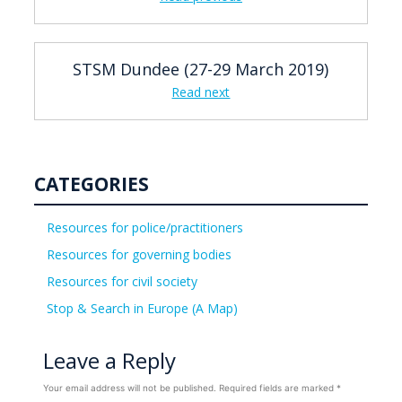
STSM Dundee (27-29 March 2019)
Read next
CATEGORIES
Resources for police/practitioners
Resources for governing bodies
Resources for civil society
Stop & Search in Europe (A Map)
Leave a Reply
Your email address will not be published.
Required fields are marked
*