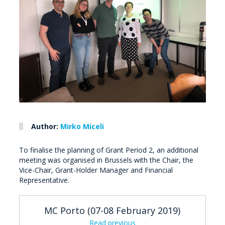
Author:
Mirko Miceli
To finalise the planning of Grant Period 2, an additional
meeting was organised in Brussels with the Chair, the
Vice-Chair, Grant-Holder Manager and Financial
Representative.
MC Porto (07-08 February 2019)
Read previous