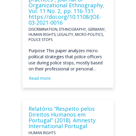
Organizational Ethnography,
Vol. 11 No. 2, pp. 116-131.
https://doi.org/10.1108/JOE-
03-2021-0016
DISCRIMINATION, ETHNOGRAPHY, GERMANY,
HUMAN RIGHTS, LEGALITY, MICRO-POLITICS,
POLICE STOPS
Purpose This paper analyzes micro-
political strategies that police officers
use during police stops, mostly based
on their professional or personal…
Read more
Relatório “Respeito pelos
Direitos Humanos em
Portugal” (2018). Amnesty
International Portugal
HUMAN RIGHTS