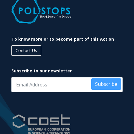
To know more or to become part of this Action
Contact Us
Subscribe to our newsletter
Subscribe