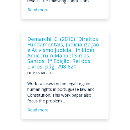
reveals the following conclusions…
Read more
Demarchi, C. (2016) “Direitos
Fundamentais, Judicialização
e Ativismo Judicial” in Liber
Amicorum Manuel Simas
Santos. 1ª Edição. Rei dos
Livros. pág. 798-821
HUMAN RIGHTS
Work focuses on the legal regime
human rights in portuguese law and
Constitution. This work paper also
focus the problem…
Read more