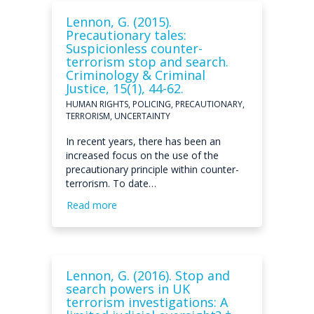
Lennon, G. (2015).
Precautionary tales:
Suspicionless counter-
terrorism stop and search.
Criminology & Criminal
Justice, 15(1), 44-62.
HUMAN RIGHTS, POLICING, PRECAUTIONARY,
TERRORISM, UNCERTAINTY
In recent years, there has been an
increased focus on the use of the
precautionary principle within counter-
terrorism. To date…
Read more
Lennon, G. (2016). Stop and
search powers in UK
terrorism investigations: A