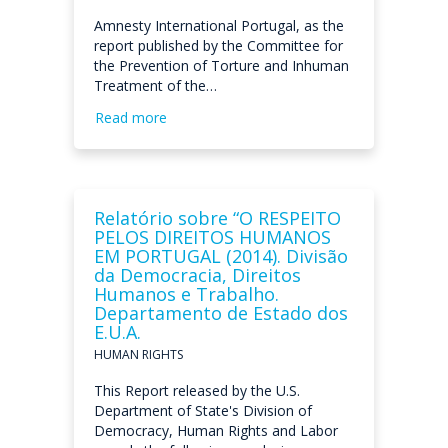
Amnesty International Portugal, as the
report published by the Committee for
the Prevention of Torture and Inhuman
Treatment of the…
Read more
Relatório sobre “O RESPEITO
PELOS DIREITOS HUMANOS
EM PORTUGAL (2014). Divisão
da Democracia, Direitos
Humanos e Trabalho.
Departamento de Estado dos
E.U.A.
HUMAN RIGHTS
This Report released by the U.S.
Department of State's Division of
Democracy, Human Rights and Labor