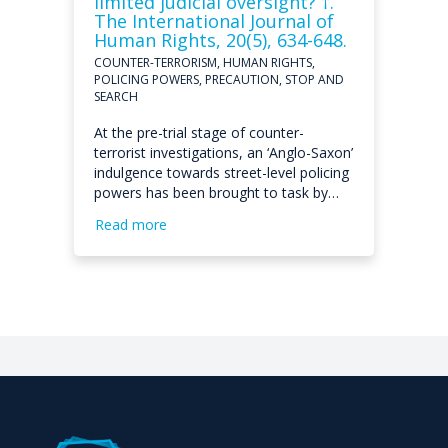
limited judicial oversight? †.
The International Journal of
Human Rights, 20(5), 634-648.
COUNTER-TERRORISM, HUMAN RIGHTS,
POLICING POWERS, PRECAUTION, STOP AND
SEARCH
At the pre-trial stage of counter-
terrorist investigations, an ‘Anglo-Saxon’
indulgence towards street-level policing
powers has been brought to task by…
Read more