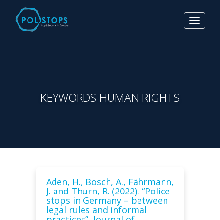
Toggle
navigat
KEYWORDS HUMAN RIGHTS
Aden, H., Bosch, A., Fährmann,
J. and Thurn, R. (2022), “Police
stops in Germany – between
legal rules and informal
practices”, Journal of