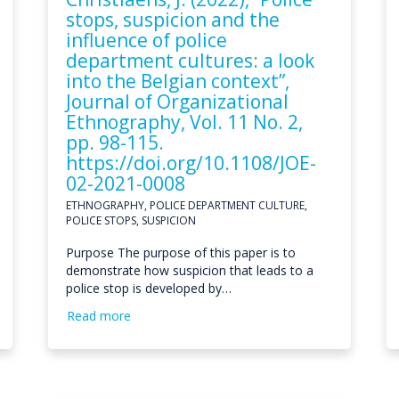
stops, suspicion and the
influence of police
department cultures: a look
into the Belgian context”,
Journal of Organizational
Ethnography, Vol. 11 No. 2,
pp. 98-115.
https://doi.org/10.1108/JOE-
02-2021-0008
ETHNOGRAPHY, POLICE DEPARTMENT CULTURE,
POLICE STOPS, SUSPICION
Purpose The purpose of this paper is to
demonstrate how suspicion that leads to a
police stop is developed by…
Read more