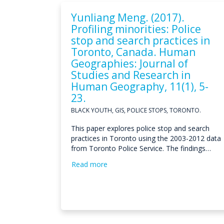
Yunliang Meng. (2017).
Profiling minorities: Police
stop and search practices in
Toronto, Canada. Human
Geographies: Journal of
Studies and Research in
Human Geography, 11(1), 5-
23.
BLACK YOUTH, GIS, POLICE STOPS, TORONTO.
This paper explores police stop and search
practices in Toronto using the 2003-2012 data
from Toronto Police Service. The findings…
Read more