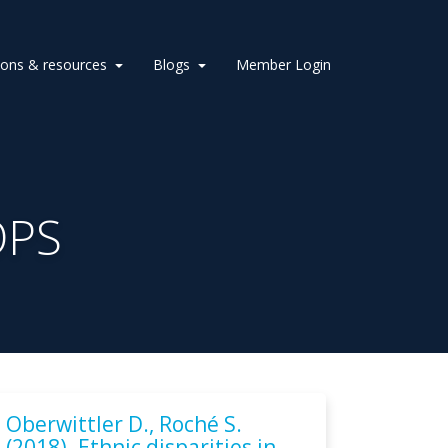
ions & resources
Blogs
Member Login
OPS
Oberwittler D., Roché S.
(2018). Ethnic disparities in