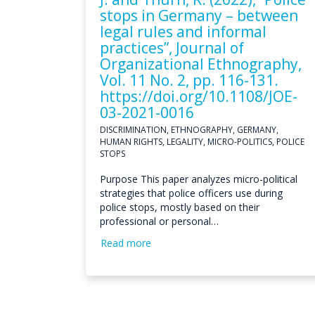
stops in Germany – between
legal rules and informal
practices”, Journal of
Organizational Ethnography,
Vol. 11 No. 2, pp. 116-131.
https://doi.org/10.1108/JOE-
03-2021-0016
DISCRIMINATION, ETHNOGRAPHY, GERMANY,
HUMAN RIGHTS, LEGALITY, MICRO-POLITICS, POLICE
STOPS
Purpose This paper analyzes micro-political
strategies that police officers use during
police stops, mostly based on their
professional or personal…
Read more