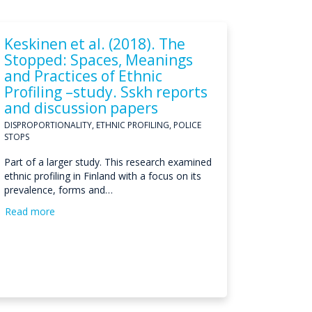
Keskinen et al. (2018). The
Stopped: Spaces, Meanings
and Practices of Ethnic
Profiling –study. Sskh reports
and discussion papers
DISPROPORTIONALITY, ETHNIC PROFILING, POLICE
STOPS
Part of a larger study. This research examined
ethnic profiling in Finland with a focus on its
prevalence, forms and…
Read more