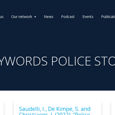
us
Our network
News
Podcast
Events
Publicat
YWORDS POLICE ST
Saudelli, I., De Kimpe, S. and
Christiaens, J. (2022), “Police