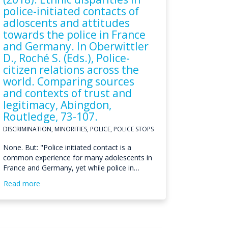
police-initiated contacts of
adloscents and attitudes
towards the police in France
and Germany. In Oberwittler
D., Roché S. (Eds.), Police-
citizen relations across the
world. Comparing sources
and contexts of trust and
legitimacy, Abingdon,
Routledge, 73-107.
DISCRIMINATION, MINORITIES, POLICE, POLICE STOPS
None. But: "Police initiated contact is a
common experience for many adolescents in
France and Germany, yet while police in…
Read more