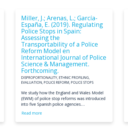
Miller, J.; Arenas, L.; García-
España, E. (2019). Regulating
Police Stops in Spain:
Assessing the
Transportability of a Police
Reform Model en
International Journal of Police
Science & Management.
Forthcoming.
DISPROPORTIONALITY, ETHNIC PROFILING,
EVALUATION, POLICE REFORM, POLICE STOPS
We study how the England and Wales Model
(EWM) of police stop reforms was introduced
into five Spanish police agencies.…
Read more