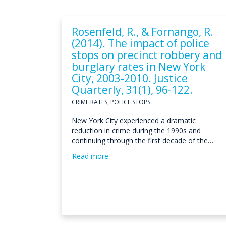
Rosenfeld, R., & Fornango, R.
(2014). The impact of police
stops on precinct robbery and
burglary rates in New York
City, 2003-2010. Justice
Quarterly, 31(1), 96-122.
CRIME RATES, POLICE STOPS
New York City experienced a dramatic
reduction in crime during the 1990s and
continuing through the first decade of the…
Read more