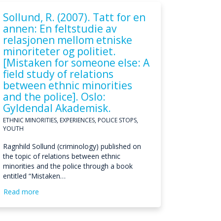
Sollund, R. (2007). Tatt for en
annen: En feltstudie av
relasjonen mellom etniske
minoriteter og politiet.
[Mistaken for someone else: A
field study of relations
between ethnic minorities
and the police]. Oslo:
Gyldendal Akademisk.
ETHNIC MINORITIES, EXPERIENCES, POLICE STOPS,
YOUTH
Ragnhild Sollund (criminology) published on
the topic of relations between ethnic
minorities and the police through a book
entitled “Mistaken…
Read more