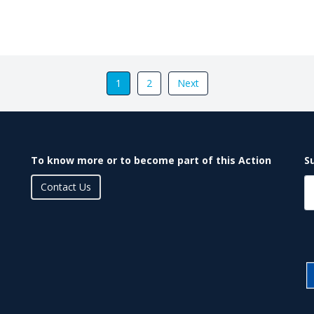
1
2
Next
To know more or to become part of this Action
S
Contact Us