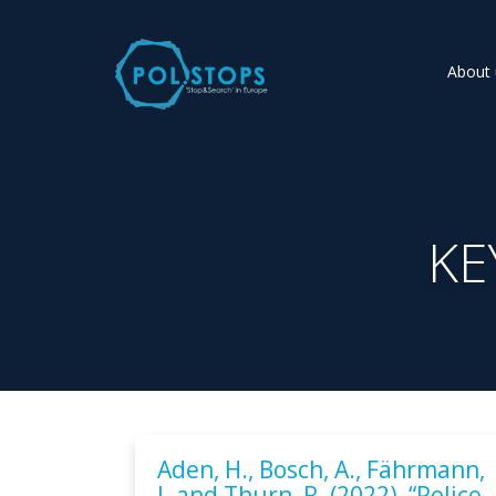
About 
KE
Aden, H., Bosch, A., Fährmann,
J. and Thurn, R. (2022), “Police