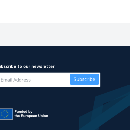
ubscribe to our newsletter
Subscribe