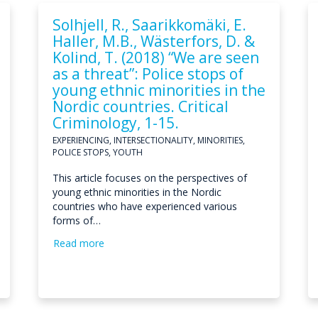
Solhjell, R., Saarikkomäki, E.
Haller, M.B., Wästerfors, D. &
Kolind, T. (2018) “We are seen
as a threat”: Police stops of
young ethnic minorities in the
Nordic countries. Critical
Criminology, 1-15.
EXPERIENCING, INTERSECTIONALITY, MINORITIES,
POLICE STOPS, YOUTH
This article focuses on the perspectives of
young ethnic minorities in the Nordic
countries who have experienced various
forms of…
Read more