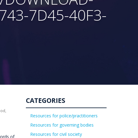
743-7D45-40F3-
CATEGORIES
uod,
Resources for police/practitioners
Resources for governing bodies
Resources for civil society
ords of