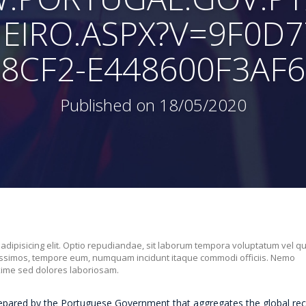
HEIRO.ASPX?V=9F0D7
8CF2-E448600F3AF6
Published on 18/05/2020
 adipisicing elit. Optio repudiandae, sit laborum tempora voluptatum vel q
nissimos, tempore eum, numquam incidunt itaque commodi officiis. Nemo
xime sed dolores laboriosam.
repared by the Portuguese Government that aggregates the global rec