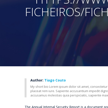
FICHEIROS/FIC
Author:
Tiago Couto
My short bio Lorem ipsum dolor sit amet, consectetur
placeat rem iure. Sapiente accusantium impedit dig
accusamus molestias quia perspiciatis, sapiente ma
The Annual Internal Security Report is a document p