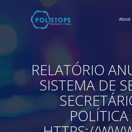
About 
RELATÓRIO ANU
SISTEMA DE 
SECRETÁRI
POLÍTICA 
HTTPS://WW