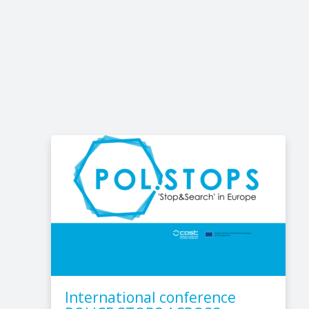
International conference