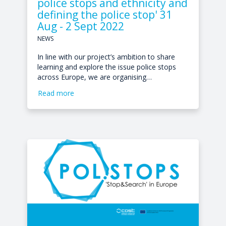
police stops and ethnicity and
defining the police stop' 31
Aug - 2 Sept 2022
NEWS
In line with our project’s ambition to share
learning and explore the issue police stops
across Europe, we are organising…
Read more