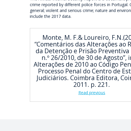
crime reported by different police forces in Portugal.
general; violent and serious crime; nature and enviro
include the 2017 data.
Monte, M. F.& Loureiro, F.N.(2
“Comentários das Alterações ao 
da Detenção e Prisão Preventiva 
n.º 26/2010, de 30 de Agosto”, i
Alterações de 2010 ao Código Pen
Processo Penal do Centro de Es
Judiciários. Coimbra Editora, Co
2011. p. 221.
Read previous