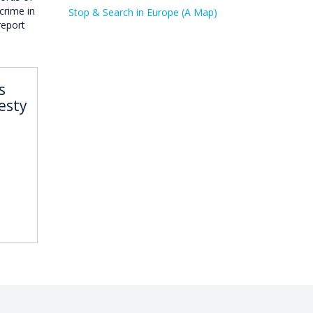
crime in
Stop & Search in Europe (A Map)
report
s
esty