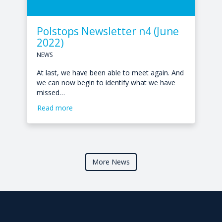
Polstops Newsletter n4 (June
2022)
NEWS
At last, we have been able to meet again. And
we can now begin to identify what we have
missed…
Read more
More News