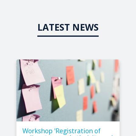
LATEST NEWS
Workshop 'Registration of