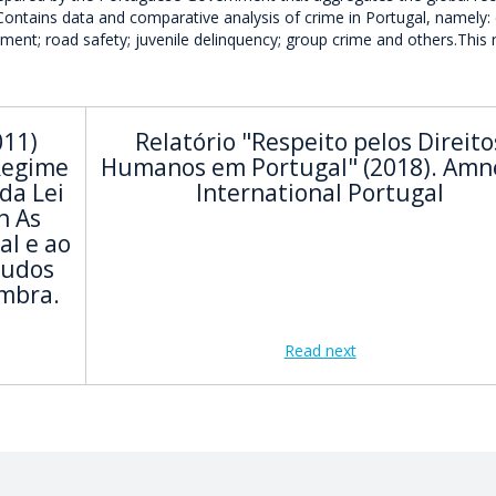
 Contains data and comparative analysis of crime in Portugal, namely: 
nment; road safety; juvenile delinquency; group crime and others.This 
011)
Relatório "Respeito pelos Direito
Regime
Humanos em Portugal" (2018). Amn
da Lei
International Portugal
n As
al e ao
tudos
imbra.
Read next