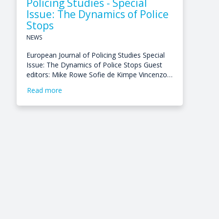
Policing Studies - Special
Issue: The Dynamics of Police
Stops
NEWS
European Journal of Policing Studies Special
Issue: The Dynamics of Police Stops Guest
editors: Mike Rowe Sofie de Kimpe Vincenzo…
Read more