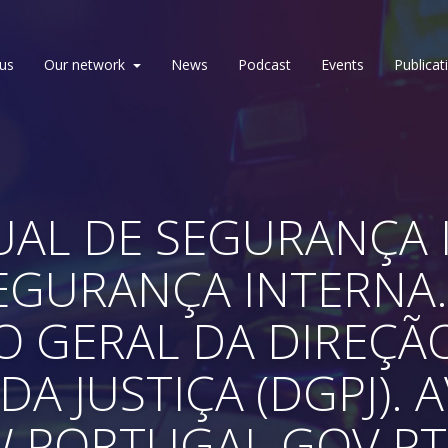
us
Our network
News
Podcast
Events
Publicat
AL DE SEGURANÇA I
SEGURANÇA INTERNA.
O GERAL DA DIREÇÃ
DA JUSTIÇA (DGPJ). 
W.PORTUGAL.GOV.P