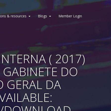
ions & resources
Blogs
Member Login
NTERNA ( 2017)
 GABINETE DO
O GERAL DA
AVAILABLE:
T/DOWNLOAD-