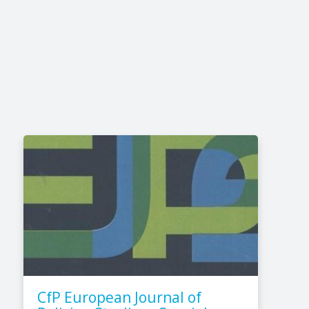
CfP European Journal of