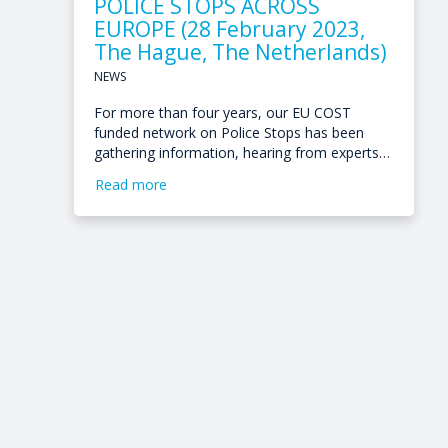
POLICE STOPS ACROSS
EUROPE (28 February 2023,
The Hague, The Netherlands)
NEWS
For more than four years, our EU COST
funded network on Police Stops has been
gathering information, hearing from experts…
Read more